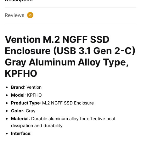
2-
C)
Reviews
0
Gray
Aluminum
Alloy
Vention M.2 NGFF SSD
Type,
Enclosure (USB 3.1 Gen 2-C)
KPFHO
quantity
Gray Aluminum Alloy Type,
KPFHO
Brand
: Vention
Model
: KPFHO
Product Type
: M.2 NGFF SSD Enclosure
Color
: Gray
Material
: Durable aluminum alloy for effective heat
dissipation and durability
Interface
: