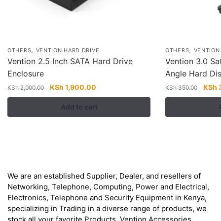
,
,
OTHERS
VENTION HARD DRIVE
OTHERS
VENTION
Vention 2.5 Inch SATA Hard Drive
Vention 3.0 Sa
Enclosure
Angle Hard Dis
Original
Current
Origi
KSh
1,900.00
KSh
KSh
2,000.00
KSh
350.00
price
price
price
Add to cart
was:
is:
was:
KSh 2,000.00.
KSh 1,900.00.
KSh 
About
We are an established Supplier, Dealer, and resellers of
Networking, Telephone, Computing, Power and Electrical,
Electronics, Telephone and Security Equipment in Kenya,
specializing in Trading in a diverse range of products, we
stock all your favorite Products. Vention Accessories