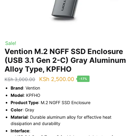
Sale!
Vention M.2 NGFF SSD Enclosure
(USB 3.1 Gen 2-C) Gray Aluminum
Alloy Type, KPFHO
Original
Current
KSh
2,500.00
KSh
3,000.00
-17%
price
price
Brand
: Vention
was:
is:
Model
: KPFHO
Product Type
: M.2 NGFF SSD Enclosure
KSh 3,000.00.
KSh 2,500.00.
Color
: Gray
Material
: Durable aluminum alloy for effective heat
dissipation and durability
Interface
: