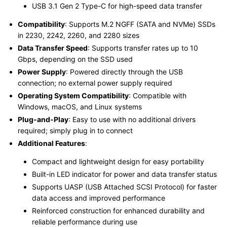
USB 3.1 Gen 2 Type-C for high-speed data transfer
Compatibility
: Supports M.2 NGFF (SATA and NVMe) SSDs
in 2230, 2242, 2260, and 2280 sizes
Data Transfer Speed
: Supports transfer rates up to 10
Gbps, depending on the SSD used
Power Supply
: Powered directly through the USB
connection; no external power supply required
Operating System Compatibility
: Compatible with
Windows, macOS, and Linux systems
Plug-and-Play
: Easy to use with no additional drivers
required; simply plug in to connect
Additional Features
:
Compact and lightweight design for easy portability
Built-in LED indicator for power and data transfer status
Supports UASP (USB Attached SCSI Protocol) for faster
data access and improved performance
Reinforced construction for enhanced durability and
reliable performance during use