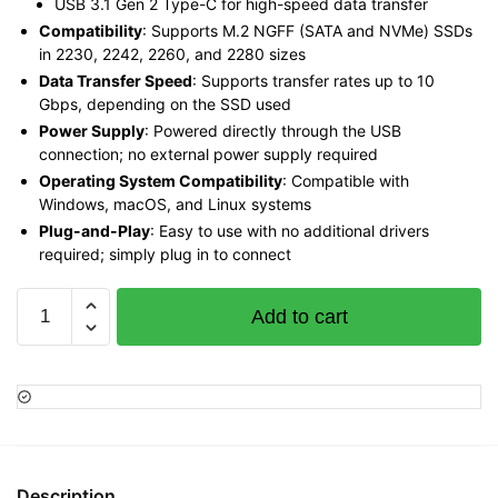
USB 3.1 Gen 2 Type-C for high-speed data transfer
Compatibility
: Supports M.2 NGFF (SATA and NVMe) SSDs
in 2230, 2242, 2260, and 2280 sizes
Data Transfer Speed
: Supports transfer rates up to 10
Gbps, depending on the SSD used
Power Supply
: Powered directly through the USB
connection; no external power supply required
Operating System Compatibility
: Compatible with
Windows, macOS, and Linux systems
Plug-and-Play
: Easy to use with no additional drivers
required; simply plug in to connect
Vention
Add to cart
M.2
NGFF
SSD
Enclosure
(USB
3.1
Gen
Description