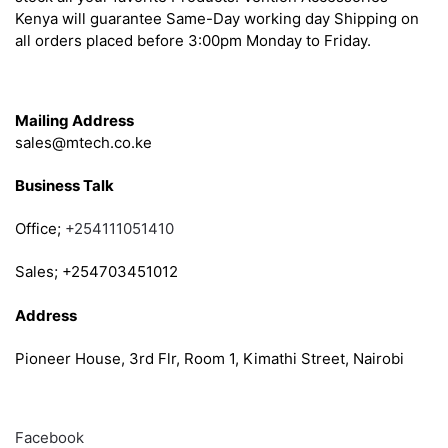
Kenya will guarantee Same-Day working day Shipping on
all orders placed before 3:00pm Monday to Friday.
Get in Touch
Mailing Address
sales@mtech.co.ke
Business Talk
Office;
+254111051410
Sales; +254703451012
Address
Pioneer House, 3rd Flr, Room 1, Kimathi Street, Nairobi
Follow
Facebook