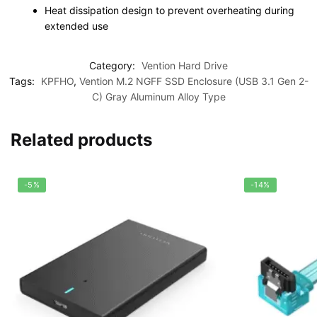
Heat dissipation design to prevent overheating during
extended use
Category:
Vention Hard Drive
Tags:
KPFHO
,
Vention M.2 NGFF SSD Enclosure (USB 3.1 Gen 2-
C) Gray Aluminum Alloy Type
Related products
-5%
-14%