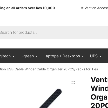
ing on all orders over Kes 10,000
© Vention Access
ts
gitech
Ugreen
Laptops / Desktops
UPS
tion USB Cable Winder Cable Organizer 20PCS/Packs for Ties
Vent
🔍
Wind
Orga
20PC