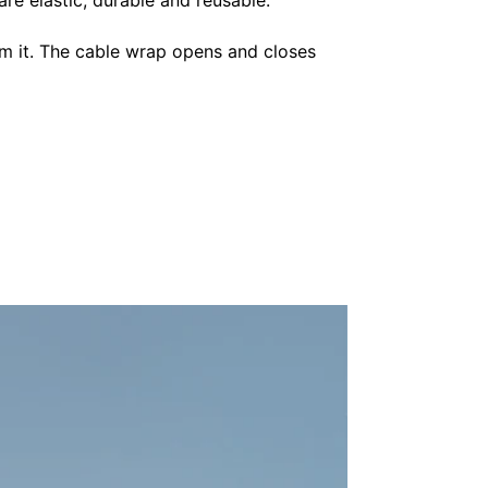
im it. The cable wrap opens and closes