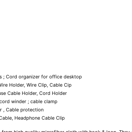
 ; Cord organizer for office desktop
re Holder, Wire Clip, Cable Cip
use Cable Holder, Cord Holder
 cord winder ; cable clamp
r , Cable protection
 Cable, Headphone Cable Clip
om high quality microfiber cloth with hook & loop, They ar