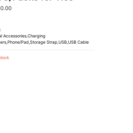
00.00
:
al Accessories,Charging
hers,Phone/Pad,Storage Strap,USB,USB Cable
stock