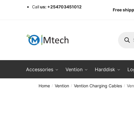
Skip
Skip
Call
us: +254703451012
Free shipp
to
to
navigation
content
Produc
search
Accessories
Vention
Harddisk
Lo
Home
Vention
Vention Charging Cables
Ven
/
/
/