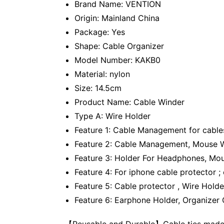
Brand Name: VENTION
Origin: Mainland China
Package: Yes
Shape: Cable Organizer
Model Number: KAKB0
Material: nylon
Size: 14.5cm
Product Name: Cable Winder
Type A: Wire Holder
Feature 1: Cable Management for cables
Feature 2: Cable Management, Mouse Wi
Feature 3: Holder For Headphones, Mo
Feature 4: For iphone cable protector ;
Feature 5: Cable protector , Wire Holde
Feature 6: Earphone Holder, Organizer
【Reusable and Durable】Cable ties made fr