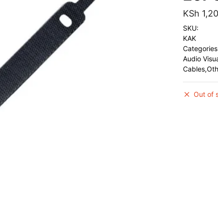
KSh
1,2
SKU:
KAK
Categories
Audio Visu
Cables,Ot
Out of 