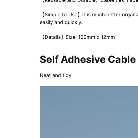
【Simple to Use】It is much better organizi
easily and quickly.
【Details】Size: 150mm x 12mm
Self Adhesive Cable
Neat and tidy