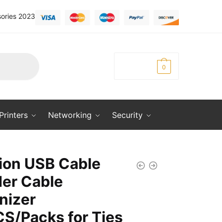
ories 2023
KSh
0.00
0
Printers
Networking
Security
ion USB Cable
er Cable
nizer
S/Packs for Ties