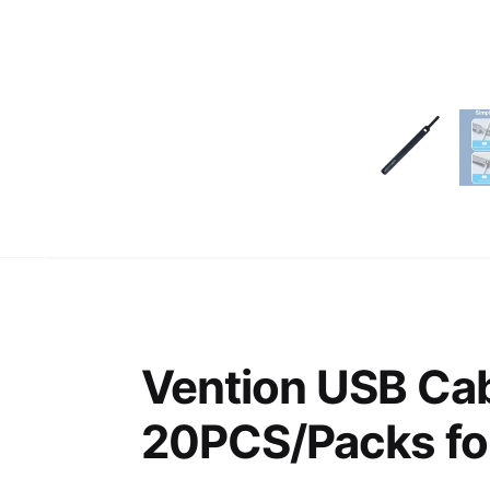
Vention USB Cab
20PCS/Packs fo