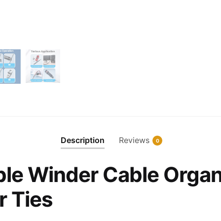
Description
Reviews
0
le Winder Cable Organ
r Ties