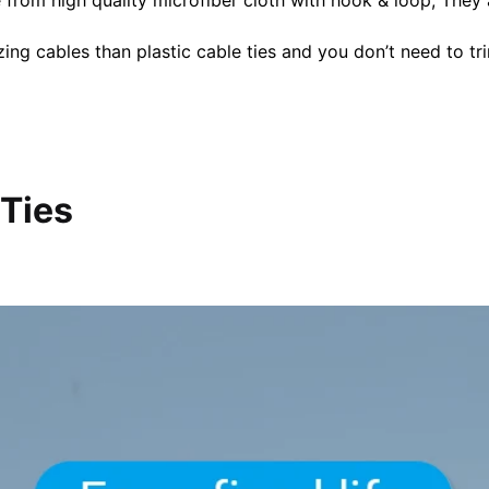
ng cables than plastic cable ties and you don’t need to tr
 Ties