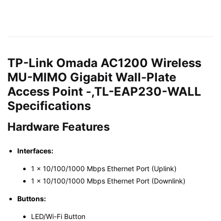
TP-Link Omada AC1200 Wireless
MU-MIMO Gigabit Wall-Plate
Access Point -,TL-EAP230-WALL
Specifications
Hardware Features
Interfaces:
1 × 10/100/1000 Mbps Ethernet Port (Uplink)
1 × 10/100/1000 Mbps Ethernet Port (Downlink)
Buttons:
LED/Wi-Fi Button