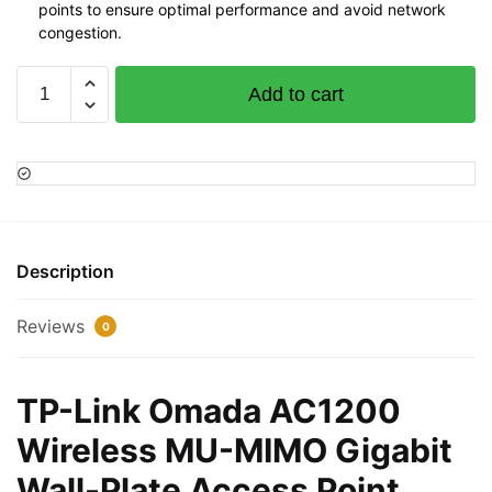
points to ensure optimal performance and avoid network
congestion.
TP-
Add to cart
Link
Omada
AC1200
Wireless
MU-
MIMO
Gigabit
Description
Wall-
Plate
Reviews
0
Access
Point
-,TL-
TP-Link Omada AC1200
EAP230-
Wireless MU-MIMO Gigabit
WALL
quantity
Wall-Plate Access Point