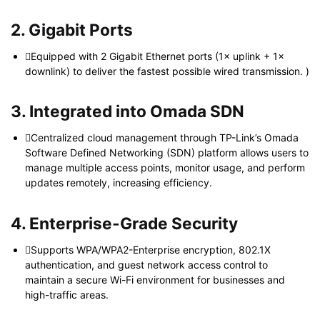
2. Gigabit Ports
Equipped with 2 Gigabit Ethernet ports (1× uplink + 1×
downlink) to deliver the fastest possible wired transmission. )
3. Integrated into Omada SDN
Centralized cloud management through TP-Link’s Omada
Software Defined Networking (SDN) platform allows users to
manage multiple access points, monitor usage, and perform
updates remotely, increasing efficiency.
4. Enterprise-Grade Security
Supports WPA/WPA2-Enterprise encryption, 802.1X
authentication, and guest network access control to
maintain a secure Wi-Fi environment for businesses and
high-traffic areas.