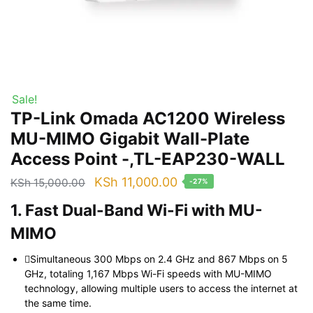
Sale!
TP-Link Omada AC1200 Wireless
MU-MIMO Gigabit Wall-Plate
Access Point -,TL-EAP230-WALL
Original
Current
KSh
11,000.00
KSh
15,000.00
-27%
price
price
1. Fast Dual-Band Wi-Fi with MU-
was:
is:
MIMO
KSh 15,000.00.
KSh 11,000.00.
Simultaneous 300 Mbps on 2.4 GHz and 867 Mbps on 5
GHz, totaling 1,167 Mbps Wi-Fi speeds with MU-MIMO
technology, allowing multiple users to access the internet at
the same time.