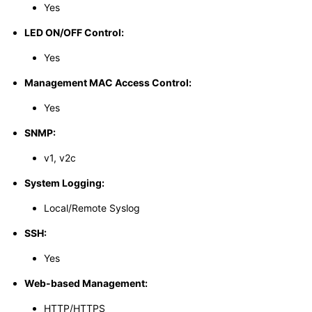
Yes
LED ON/OFF Control:
Yes
Management MAC Access Control:
Yes
SNMP:
v1, v2c
System Logging:
Local/Remote Syslog
SSH:
Yes
Web-based Management:
HTTP/HTTPS