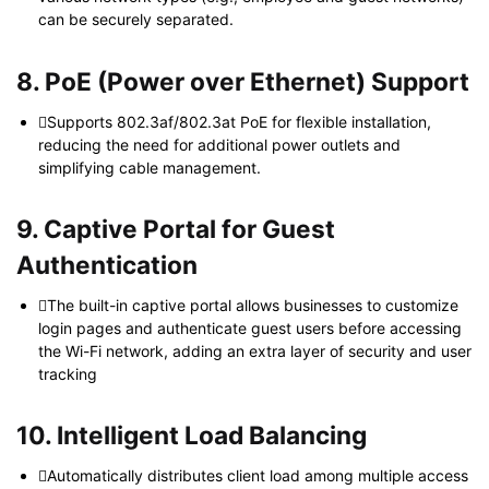
can be securely separated.
8. PoE (Power over Ethernet) Support
Supports 802.3af/802.3at PoE for flexible installation,
reducing the need for additional power outlets and
simplifying cable management.
9. Captive Portal for Guest
Authentication
The built-in captive portal allows businesses to customize
login pages and authenticate guest users before accessing
the Wi-Fi network, adding an extra layer of security and user
tracking
10. Intelligent Load Balancing
Automatically distributes client load among multiple access