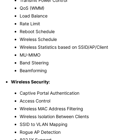
Transmit Power Control
QoS (WMM)
Load Balance
Rate Limit
Reboot Schedule
Wireless Schedule
Wireless Statistics based on SSID/AP/Client
MU-MIMO
Band Steering
Beamforming
Wireless Security:
Captive Portal Authentication
Access Control
Wireless MAC Address Filtering
Wireless Isolation Between Clients
SSID to VLAN Mapping
Rogue AP Detection
802.1X Support