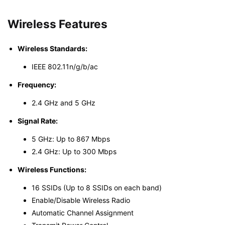
Wireless Features
Wireless Standards:
IEEE 802.11n/g/b/ac
Frequency:
2.4 GHz and 5 GHz
Signal Rate:
5 GHz: Up to 867 Mbps
2.4 GHz: Up to 300 Mbps
Wireless Functions:
16 SSIDs (Up to 8 SSIDs on each band)
Enable/Disable Wireless Radio
Automatic Channel Assignment