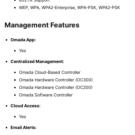
WEP, WPA, WPA2-Enterprise, WPA-PSK, WPA2-PSK
Management Features
Omada App:
Yes
Centralized Management:
Omada Cloud-Based Controller
Omada Hardware Controller (OC300)
Omada Hardware Controller (OC200)
Omada Software Controller
Cloud Access:
Yes
Email Alerts: