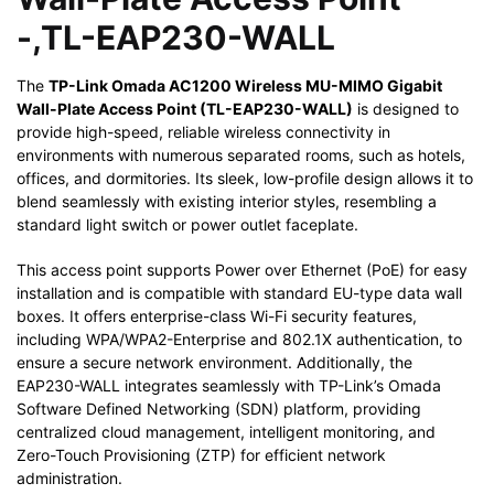
-,TL-EAP230-WALL
The
TP-Link Omada AC1200 Wireless MU-MIMO Gigabit
Wall-Plate Access Point (TL-EAP230-WALL)
is designed to
provide high-speed, reliable wireless connectivity in
environments with numerous separated rooms, such as hotels,
offices, and dormitories. Its sleek, low-profile design allows it to
blend seamlessly with existing interior styles, resembling a
standard light switch or power outlet faceplate.
This access point supports Power over Ethernet (PoE) for easy
installation and is compatible with standard EU-type data wall
boxes. It offers enterprise-class Wi-Fi security features,
including WPA/WPA2-Enterprise and 802.1X authentication, to
ensure a secure network environment. Additionally, the
EAP230-WALL integrates seamlessly with TP-Link’s Omada
Software Defined Networking (SDN) platform, providing
centralized cloud management, intelligent monitoring, and
Zero-Touch Provisioning (ZTP) for efficient network
administration.