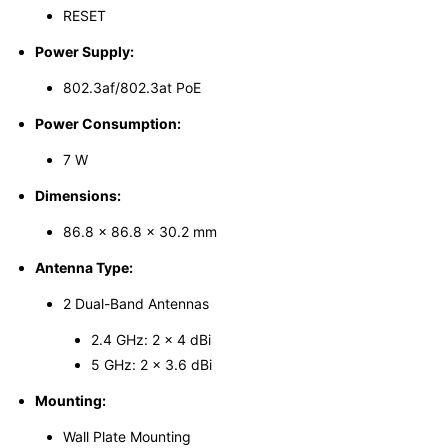
RESET
Power Supply:
802.3af/802.3at PoE
Power Consumption:
7 W
Dimensions:
86.8 × 86.8 × 30.2 mm
Antenna Type:
2 Dual-Band Antennas
2.4 GHz: 2 × 4 dBi
5 GHz: 2 × 3.6 dBi
Mounting:
Wall Plate Mounting