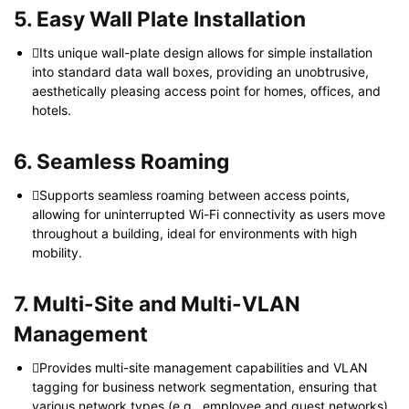
5. Easy Wall Plate Installation
Its unique wall-plate design allows for simple installation
into standard data wall boxes, providing an unobtrusive,
aesthetically pleasing access point for homes, offices, and
hotels.
6. Seamless Roaming
Supports seamless roaming between access points,
allowing for uninterrupted Wi-Fi connectivity as users move
throughout a building, ideal for environments with high
mobility.
7. Multi-Site and Multi-VLAN
Management
Provides multi-site management capabilities and VLAN
tagging for business network segmentation, ensuring that
various network types (e.g., employee and guest networks)