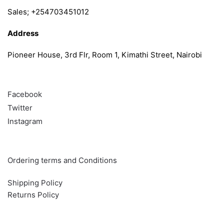
Sales; +254703451012
Address
Pioneer House, 3rd Flr, Room 1, Kimathi Street, Nairobi
Follow
Facebook
Twitter
Instagram
Info & Quick links
Ordering terms and Conditions
Shipping Policy
Returns Policy