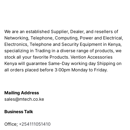
About
We are an established Supplier, Dealer, and resellers of
Networking, Telephone, Computing, Power and Electrical,
Electronics, Telephone and Security Equipment in Kenya,
specializing in Trading in a diverse range of products, we
stock all your favorite Products. Vention Accessories
Kenya will guarantee Same-Day working day Shipping on
all orders placed before 3:00pm Monday to Friday.
Get in Touch
Mailing Address
sales@mtech.co.ke
Business Talk
Office;
+254111051410