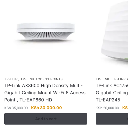
,
,
TP-LINK
TP-LINK ACCESS POINTS
TP-LINK
TP-LINK
TP-Link AX3600 High Density Multi-
TP-Link AC17
Gigabit Ceiling Mount Wi-Fi 6 Access
Gigabit Ceilin
Point , TL-EAP660 HD
TL-EAP245
Original
Current
Ori
KSh
30,000.00
KS
KSh
35,000.00
KSh
20,000.00
price
price
pri
Add to cart
was:
is:
wa
KSh 35,000.00.
KSh 30,000.00.
KS