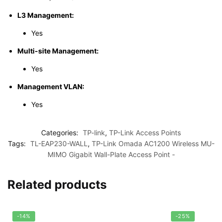
L3 Management:
Yes
Multi-site Management:
Yes
Management VLAN:
Yes
Categories:
TP-link
,
TP-Link Access Points
Tags:
TL-EAP230-WALL
,
TP-Link Omada AC1200 Wireless MU-
MIMO Gigabit Wall-Plate Access Point -
Related products
-14%
-25%