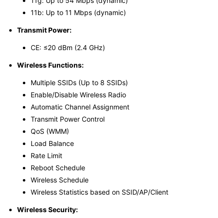
11g: Up to 54 Mbps (dynamic)
11b: Up to 11 Mbps (dynamic)
Transmit Power:
CE: ≤20 dBm (2.4 GHz)
Wireless Functions:
Multiple SSIDs (Up to 8 SSIDs)
Enable/Disable Wireless Radio
Automatic Channel Assignment
Transmit Power Control
QoS (WMM)
Load Balance
Rate Limit
Reboot Schedule
Wireless Schedule
Wireless Statistics based on SSID/AP/Client
Wireless Security: