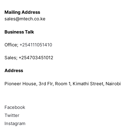
Get in Touch
Mailing Address
sales@mtech.co.ke
Business Talk
Office;
+254111051410
Sales; +254703451012
Address
Pioneer House, 3rd Flr, Room 1, Kimathi Street, Nairobi
Follow
Facebook
Twitter
Instagram