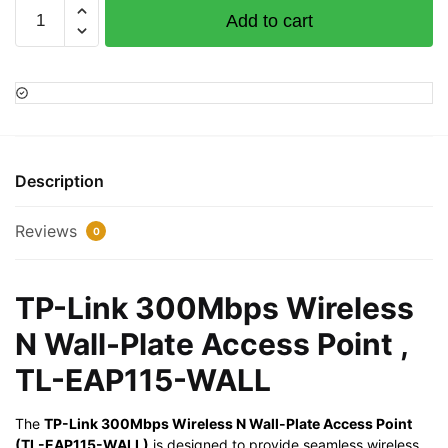
TP-
Add to cart
Link
300Mbps
Wireless
N
Wall-
Plate
Access
Description
Point
,
Reviews
0
TL-
EAP115-
WALL
TP-Link 300Mbps Wireless
quantity
N Wall-Plate Access Point ,
TL-EAP115-WALL
The
TP-Link 300Mbps Wireless N Wall-Plate Access Point
(TL-EAP115-WALL)
is designed to provide seamless wireless