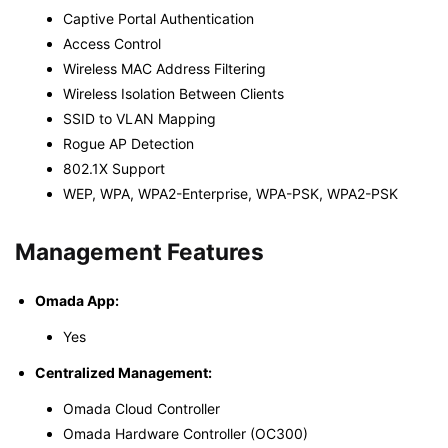
Captive Portal Authentication
Access Control
Wireless MAC Address Filtering
Wireless Isolation Between Clients
SSID to VLAN Mapping
Rogue AP Detection
802.1X Support
WEP, WPA, WPA2-Enterprise, WPA-PSK, WPA2-PSK
Management Features
Omada App:
Yes
Centralized Management:
Omada Cloud Controller
Omada Hardware Controller (OC300)