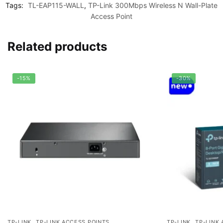
Tags:
TL-EAP115-WALL
,
TP-Link 300Mbps Wireless N Wall-Plate
Access Point
Related products
-15%
-30%
,
,
TP-LINK
TP-LINK ACCESS POINTS
TP-LINK
TP-LINK