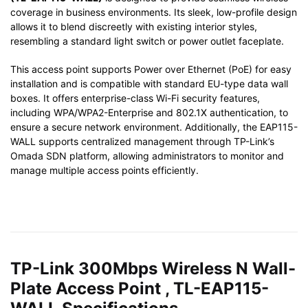
coverage in business environments. Its sleek, low-profile design
allows it to blend discreetly with existing interior styles,
resembling a standard light switch or power outlet faceplate.
This access point supports Power over Ethernet (PoE) for easy
installation and is compatible with standard EU-type data wall
boxes. It offers enterprise-class Wi-Fi security features,
including WPA/WPA2-Enterprise and 802.1X authentication, to
ensure a secure network environment. Additionally, the EAP115-
WALL supports centralized management through TP-Link’s
Omada SDN platform, allowing administrators to monitor and
manage multiple access points efficiently.
TP-Link 300Mbps Wireless N Wall-
Plate Access Point , TL-EAP115-