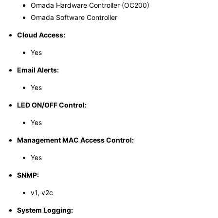
Omada Hardware Controller (OC200)
Omada Software Controller
Cloud Access:
Yes
Email Alerts:
Yes
LED ON/OFF Control:
Yes
Management MAC Access Control:
Yes
SNMP:
v1, v2c
System Logging: