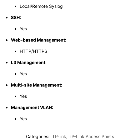
Local/Remote Syslog
SSH:
Yes
Web-based Management:
HTTP/HTTPS
L3 Management:
Yes
Multi-site Management:
Yes
Management VLAN:
Yes
Categories:
TP-link
,
TP-Link Access Points