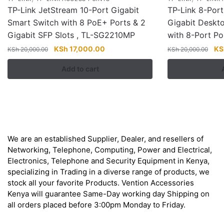
TP-Link JetStream 10-Port Gigabit
TP-Link 8-Por
Smart Switch with 8 PoE+ Ports & 2
Gigabit Deskt
Gigabit SFP Slots , TL-SG2210MP
with 8-Port P
Original
Current
Ori
KSh
17,000.00
KS
KSh
20,000.00
KSh
20,000.00
price
price
pri
Add to cart
was:
is:
wa
KSh 20,000.00.
KSh 17,000.00.
KS
About
We are an established Supplier, Dealer, and resellers of
Networking, Telephone, Computing, Power and Electrical,
Electronics, Telephone and Security Equipment in Kenya,
specializing in Trading in a diverse range of products, we
stock all your favorite Products. Vention Accessories
Kenya will guarantee Same-Day working day Shipping on
all orders placed before 3:00pm Monday to Friday.