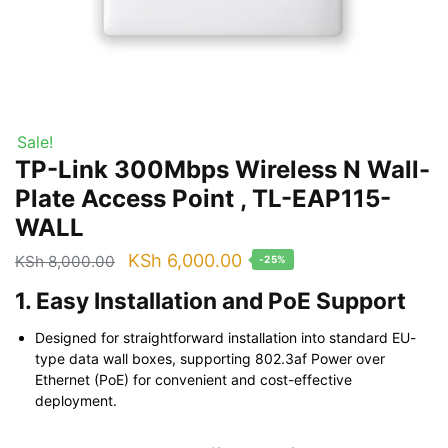
Sale!
TP-Link 300Mbps Wireless N Wall-
Plate Access Point , TL-EAP115-
WALL
Original
Current
KSh
6,000.00
KSh
8,000.00
-25%
price
price
1. Easy Installation and PoE Support
was:
is:
Designed for straightforward installation into standard EU-
KSh 8,000.00.
KSh 6,000.00.
type data wall boxes, supporting 802.3af Power over
Ethernet (PoE) for convenient and cost-effective
deployment.