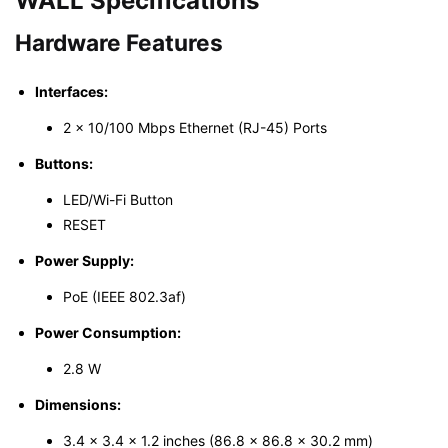
WALL
Specifications
Hardware Features
Interfaces:
2 × 10/100 Mbps Ethernet (RJ-45) Ports
Buttons:
LED/Wi-Fi Button
RESET
Power Supply:
PoE (IEEE 802.3af)
Power Consumption:
2.8 W
Dimensions:
3.4 × 3.4 × 1.2 inches (86.8 × 86.8 × 30.2 mm)