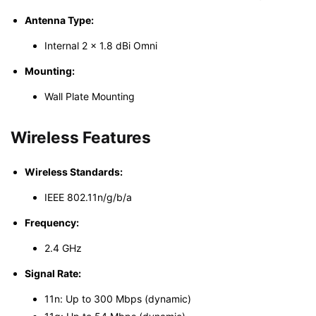
Antenna Type:
Internal 2 × 1.8 dBi Omni
Mounting:
Wall Plate Mounting
Wireless Features
Wireless Standards:
IEEE 802.11n/g/b/a
Frequency:
2.4 GHz
Signal Rate:
11n: Up to 300 Mbps (dynamic)