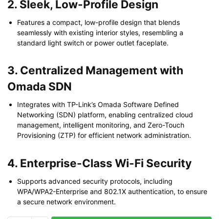
2. Sleek, Low-Profile Design
Features a compact, low-profile design that blends
seamlessly with existing interior styles, resembling a
standard light switch or power outlet faceplate.
3. Centralized Management with
Omada SDN
Integrates with TP-Link’s Omada Software Defined
Networking (SDN) platform, enabling centralized cloud
management, intelligent monitoring, and Zero-Touch
Provisioning (ZTP) for efficient network administration.
4. Enterprise-Class Wi-Fi Security
Supports advanced security protocols, including
WPA/WPA2-Enterprise and 802.1X authentication, to ensure
a secure network environment.