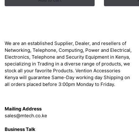
was:
is:
KSh 2,500.00.
KSh 1,800.00.
About
We are an established Supplier, Dealer, and resellers of
Networking, Telephone, Computing, Power and Electrical,
Electronics, Telephone and Security Equipment in Kenya,
specializing in Trading in a diverse range of products, we
stock all your favorite Products. Vention Accessories
Kenya will guarantee Same-Day working day Shipping on
all orders placed before 3:00pm Monday to Friday.
Get in Touch
Mailing Address
sales@mtech.co.ke
Business Talk