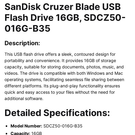
SanDisk Cruzer Blade USB
Flash Drive 16GB, SDCZ50-
016G-B35
Description:
This USB flash drive offers a sleek, contoured design for
portability and convenience. It provides 16GB of storage
capacity, suitable for storing documents, photos, music, and
videos. The drive is compatible with both Windows and Mac
operating systems, facilitating seamless file sharing between
different platforms. Its plug-and-play functionality ensures
quick and easy access to your files without the need for
additional software.
Detailed Specifications:
Model Number:
SDCZ50-016G-B35
Capacity:
16GB