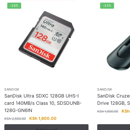
-28%
-33%
SANDISK
SANDISK
SanDisk Ultra SDXC 128GB UHS-I
SanDisk Cruzer
card 140MB/s Class 10, SDSDUNB-
Drive 128GB,
128G-GN6IN
Orig
KSh
KSh
1,500.00
pric
Original
Current
KSh
1,800.00
KSh
2,500.00
was:
price
price
Add to cart
KSh 