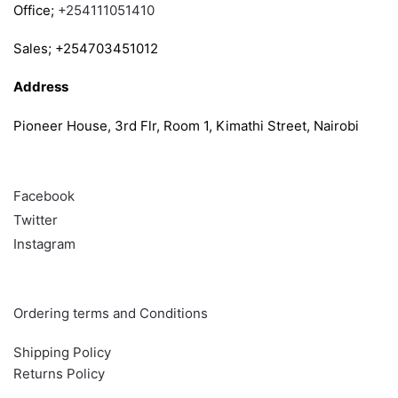
Office;
+254111051410
Sales; +254703451012
Address
Pioneer House, 3rd Flr, Room 1, Kimathi Street, Nairobi
Follow
Facebook
Twitter
Instagram
Info & Quick links
Ordering terms and Conditions
Shipping Policy
Returns Policy