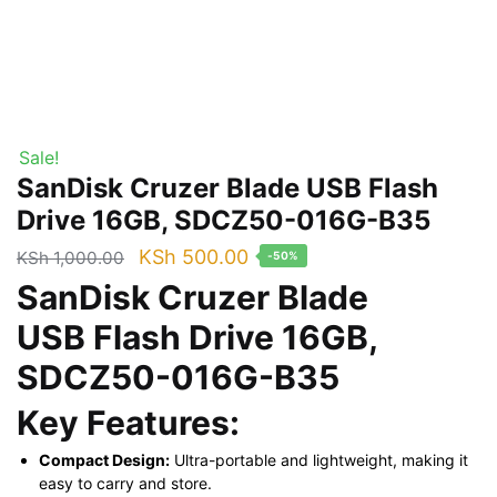
Sale!
SanDisk Cruzer Blade USB Flash
Drive 16GB, SDCZ50-016G-B35
Original
Current
KSh
500.00
KSh
1,000.00
-50%
price
price
SanDisk Cruzer Blade
was:
is:
USB Flash Drive 16GB,
KSh 1,000.00.
KSh 500.00.
SDCZ50-016G-B35
Key Features:
Compact Design:
Ultra-portable and lightweight, making it
easy to carry and store.