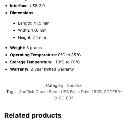
Interface:
USB 2.0
Dimensions:
Length: 41.5 mm
Width: 17.6 mm
Height: 7.4 mm
Weight:
3 grams
Operating Temperature:
0°C to 35°C
Storage Temperature:
-10°C to 70°C
Warranty:
2-year limited warranty
Category:
Sandisk
Tags:
SanDisk Cruzer Blade USB Flash Drive 16GB
,
SDCZ50-
016G-B35
Related products