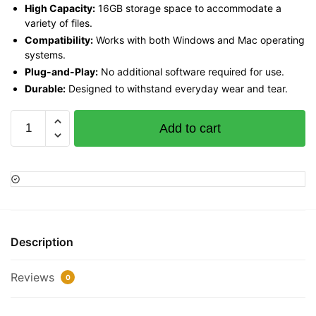
High Capacity:
16GB storage space to accommodate a
variety of files.
Compatibility:
Works with both Windows and Mac operating
systems.
Plug-and-Play:
No additional software required for use.
Durable:
Designed to withstand everyday wear and tear.
SanDisk
Add to cart
Cruzer
Blade
USB
Flash
Drive
16GB,
SDCZ50-
Description
016G-
B35
Reviews
0
quantity