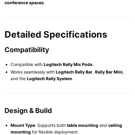
conference spaces
.
Detailed Specifications
Compatibility
Compatible with
Logitech Rally Mic Pods
.
Works seamlessly with
Logitech Rally Bar
,
Rally Bar Mini
,
and the
Logitech Rally System
.
Design & Build
Mount Type
: Supports both
table mounting
and
ceiling
mounting
for flexible deployment.