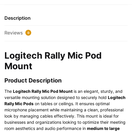
quantity
Description
Reviews
0
Logitech Rally Mic Pod
Mount
Product Description
The
Logitech Rally Mic Pod Mount
is an elegant, sturdy, and
versatile mounting solution designed to securely hold
Logitech
Rally Mic Pods
on tables or ceilings. It ensures optimal
microphone placement while maintaining a clean, professional
look by managing cables effectively. This mount is ideal for
businesses and organizations looking to optimize their meeting
room aesthetics and audio performance in
medium to large