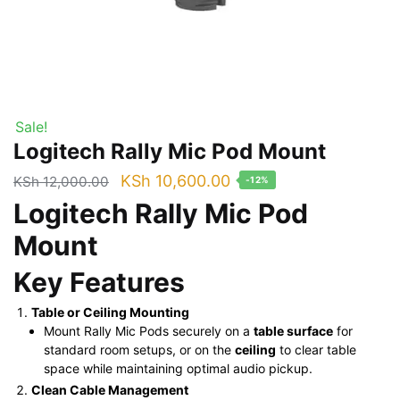
Sale!
Logitech Rally Mic Pod Mount
Original
Current
KSh
10,600.00
KSh
12,000.00
-12%
price
price
Logitech Rally Mic Pod
was:
is:
Mount
KSh 12,000.00.
KSh 10,600.00.
Key Features
Table or Ceiling Mounting
Mount Rally Mic Pods securely on a
table surface
for
standard room setups, or on the
ceiling
to clear table
space while maintaining optimal audio pickup.
Clean Cable Management