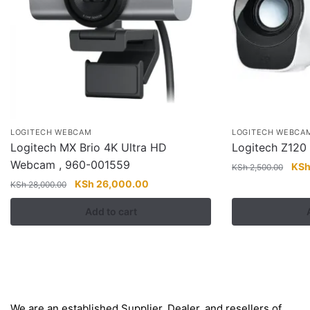
LOGITECH WEBCAM
LOGITECH WEBCA
Logitech MX Brio 4K Ultra HD
Logitech Z120
Webcam , 960-001559
Orig
KS
KSh
2,500.00
pric
Original
Current
KSh
26,000.00
KSh
28,000.00
was
price
price
Add to cart
KSh
was:
is:
KSh 28,000.00.
KSh 26,000.00.
About
We are an established Supplier, Dealer, and resellers of