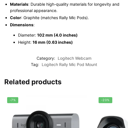
Materials
: Durable high-quality materials for longevity and
professional appearance.
Color
: Graphite (matches Rally Mic Pods).
Dimensions
:
Diameter:
102 mm (4.0 inches)
Height:
16 mm (0.63 inches)
Category:
Logitech Webcam
Tag:
Logitech Rally Mic Pod Mount
Related products
-7%
-20%