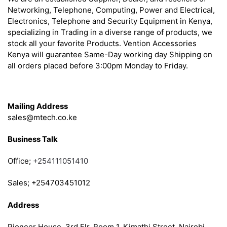
Networking, Telephone, Computing, Power and Electrical,
Electronics, Telephone and Security Equipment in Kenya,
specializing in Trading in a diverse range of products, we
stock all your favorite Products. Vention Accessories
Kenya will guarantee Same-Day working day Shipping on
all orders placed before 3:00pm Monday to Friday.
Get in Touch
Mailing Address
sales@mtech.co.ke
Business Talk
Office;
+254111051410
Sales; +254703451012
Address
Pioneer House, 3rd Flr, Room 1, Kimathi Street, Nairobi