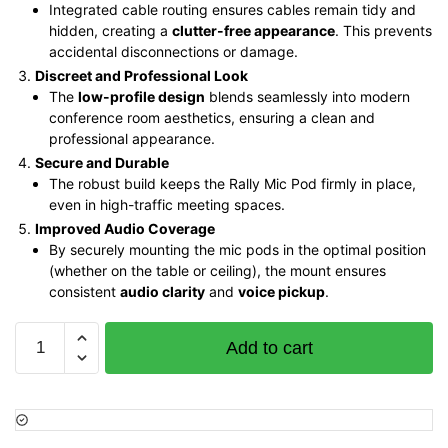
Integrated cable routing ensures cables remain tidy and
hidden, creating a
clutter-free appearance
. This prevents
accidental disconnections or damage.
Discreet and Professional Look
The
low-profile design
blends seamlessly into modern
conference room aesthetics, ensuring a clean and
professional appearance.
Secure and Durable
The robust build keeps the Rally Mic Pod firmly in place,
even in high-traffic meeting spaces.
Improved Audio Coverage
By securely mounting the mic pods in the optimal position
(whether on the table or ceiling), the mount ensures
consistent
audio clarity
and
voice pickup
.
Logitech
Add to cart
Rally
Mic
Pod
Mount