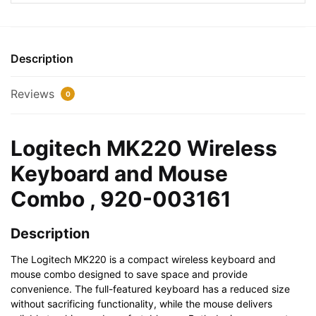
and
Mouse
Combo
,
Description
920-
003161
Reviews
0
quantity
Logitech MK220 Wireless
Keyboard and Mouse
Combo , 920-003161
Description
The Logitech MK220 is a compact wireless keyboard and
mouse combo designed to save space and provide
convenience. The full-featured keyboard has a reduced size
without sacrificing functionality, while the mouse delivers