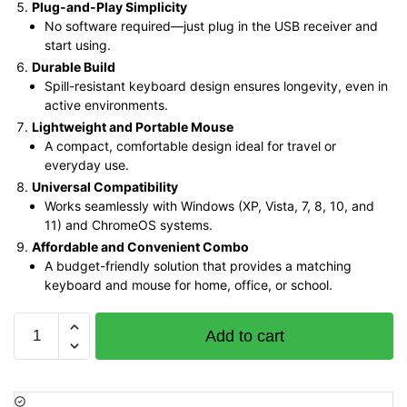
Plug-and-Play Simplicity
No software required—just plug in the USB receiver and
start using.
Durable Build
Spill-resistant keyboard design ensures longevity, even in
active environments.
Lightweight and Portable Mouse
A compact, comfortable design ideal for travel or
everyday use.
Universal Compatibility
Works seamlessly with Windows (XP, Vista, 7, 8, 10, and
11) and ChromeOS systems.
Affordable and Convenient Combo
A budget-friendly solution that provides a matching
keyboard and mouse for home, office, or school.
Logitech
Add to cart
MK220
Wireless
Keyboard