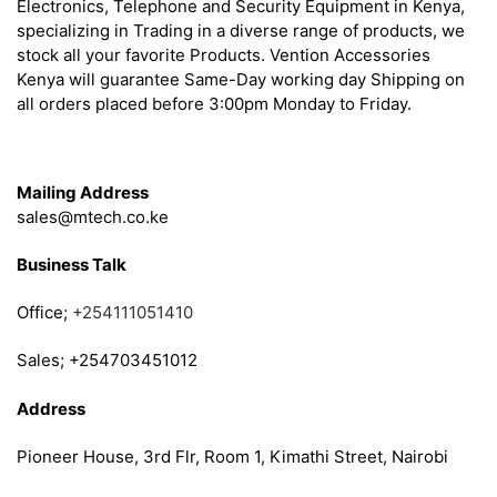
Electronics, Telephone and Security Equipment in Kenya,
specializing in Trading in a diverse range of products, we
stock all your favorite Products. Vention Accessories
Kenya will guarantee Same-Day working day Shipping on
all orders placed before 3:00pm Monday to Friday.
Get in Touch
Mailing Address
sales@mtech.co.ke
Business Talk
Office;
+254111051410
Sales; +254703451012
Address
Pioneer House, 3rd Flr, Room 1, Kimathi Street, Nairobi