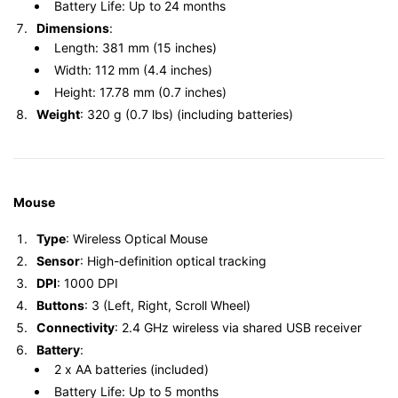
Battery Life: Up to 24 months
Dimensions
:
Length: 381 mm (15 inches)
Width: 112 mm (4.4 inches)
Height: 17.78 mm (0.7 inches)
Weight
: 320 g (0.7 lbs) (including batteries)
Mouse
Type
: Wireless Optical Mouse
Sensor
: High-definition optical tracking
DPI
: 1000 DPI
Buttons
: 3 (Left, Right, Scroll Wheel)
Connectivity
: 2.4 GHz wireless via shared USB receiver
Battery
:
2 x AA batteries (included)
Battery Life: Up to 5 months