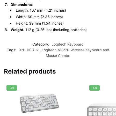
Dimensions
:
Length: 107 mm (4.21 inches)
Width: 60 mm (2.36 inches)
Height: 39 mm (1.54 inches)
Weight
: 112 g (0.25 lbs) (including batteries)
Category:
Logitech Keyboard
Tags:
920-003161
,
Logitech MK220 Wireless Keyboard and
Mouse Combo
Related products
-4%
-5%