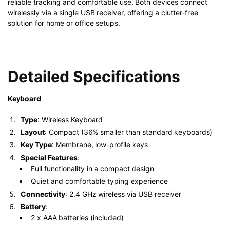
reliable tracking and comfortable use. Both devices connect
wirelessly via a single USB receiver, offering a clutter-free
solution for home or office setups.
Detailed Specifications
Keyboard
Type
: Wireless Keyboard
Layout
: Compact (36% smaller than standard keyboards)
Key Type
: Membrane, low-profile keys
Special Features
:
Full functionality in a compact design
Quiet and comfortable typing experience
Connectivity
: 2.4 GHz wireless via USB receiver
Battery
:
2 x AAA batteries (included)