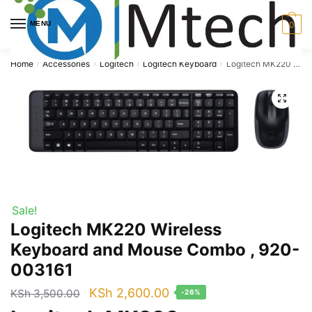
Skip
Skip
to
to
MENU
0
navigation
content
Home
Accessories
Logitech
Logitech Keyboard
Logitech MK220 Wireless Keyboard and Mouse Combo , 920-003161
/
/
/
/
🔍
Sale!
Logitech MK220 Wireless
Keyboard and Mouse Combo , 920-
003161
Original
Current
KSh
2,600.00
KSh
3,500.00
-26%
price
price