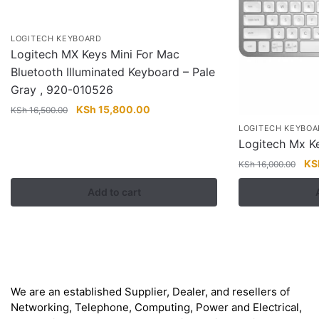
LOGITECH KEYBOARD
Logitech MX Keys Mini For Mac
Bluetooth Illuminated Keyboard – Pale
Gray , 920-010526
Original
Current
KSh
15,800.00
KSh
16,500.00
price
price
LOGITECH KEYBOA
was:
is:
Logitech Mx Ke
KSh 16,500.00.
KSh 15,800.00.
Ori
KS
KSh
16,000.00
pri
Add to cart
wa
KS
About
We are an established Supplier, Dealer, and resellers of
Networking, Telephone, Computing, Power and Electrical,