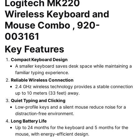
Logitech MK220
was:
is:
Wireless Keyboard and
KSh 3,500.00.
KSh 2,600.00.
Mouse Combo , 920-
003161
Key Features
Compact Keyboard Design
A smaller keyboard saves desk space while maintaining a
familiar typing experience.
Reliable Wireless Connection
2.4 GHz wireless technology provides a stable connection
up to 10 meters (33 feet) away.
Quiet Typing and Clicking
Low-profile keys and a silent mouse reduce noise for a
distraction-free environment.
Long Battery Life
Up to 24 months for the keyboard and 5 months for the
mouse, with energy-efficient design.