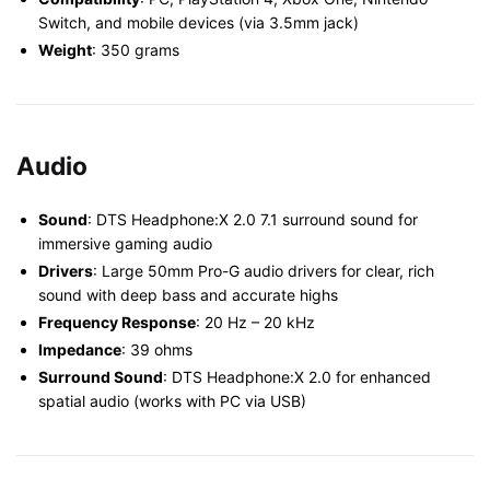
Switch, and mobile devices (via 3.5mm jack)
Weight
: 350 grams
Audio
Sound
: DTS Headphone:X 2.0 7.1 surround sound for
immersive gaming audio
Drivers
: Large 50mm Pro-G audio drivers for clear, rich
sound with deep bass and accurate highs
Frequency Response
: 20 Hz – 20 kHz
Impedance
: 39 ohms
Surround Sound
: DTS Headphone:X 2.0 for enhanced
spatial audio (works with PC via USB)