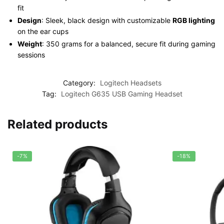
fit
Design
: Sleek, black design with customizable
RGB lighting
on the ear cups
Weight
: 350 grams for a balanced, secure fit during gaming
sessions
Category:
Logitech Headsets
Tag:
Logitech G635 USB Gaming Headset
Related products
-7%
-18%