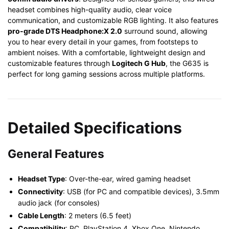
headset combines high-quality audio, clear voice
communication, and customizable RGB lighting. It also features
pro-grade DTS Headphone:X 2.0
surround sound, allowing
you to hear every detail in your games, from footsteps to
ambient noises. With a comfortable, lightweight design and
customizable features through
Logitech G Hub
, the G635 is
perfect for long gaming sessions across multiple platforms.
Detailed Specifications
General Features
Headset Type
: Over-the-ear, wired gaming headset
Connectivity
: USB (for PC and compatible devices), 3.5mm
audio jack (for consoles)
Cable Length
: 2 meters (6.5 feet)
Compatibility
: PC, PlayStation 4, Xbox One, Nintendo