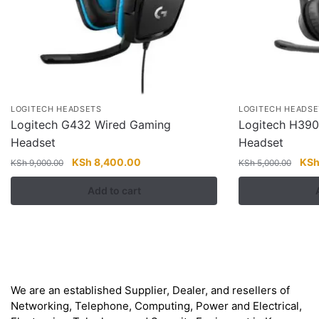
LOGITECH HEADSETS
LOGITECH HEADSE
Logitech G432 Wired Gaming
Logitech H39
Headset
Headset
Original
Current
Orig
KSh
8,400.00
KS
KSh
9,000.00
KSh
5,000.00
price
price
pric
Add to cart
was:
is:
was
KSh 9,000.00.
KSh 8,400.00.
KSh
About
We are an established Supplier, Dealer, and resellers of
Networking, Telephone, Computing, Power and Electrical,