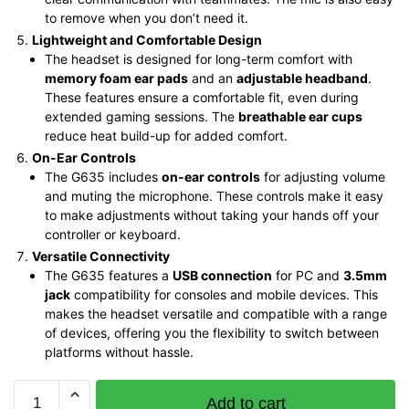
to remove when you don’t need it.
Lightweight and Comfortable Design
The headset is designed for long-term comfort with
memory foam ear pads
and an
adjustable headband
.
These features ensure a comfortable fit, even during
extended gaming sessions. The
breathable ear cups
reduce heat build-up for added comfort.
On-Ear Controls
The G635 includes
on-ear controls
for adjusting volume
and muting the microphone. These controls make it easy
to make adjustments without taking your hands off your
controller or keyboard.
Versatile Connectivity
The G635 features a
USB connection
for PC and
3.5mm
jack
compatibility for consoles and mobile devices. This
makes the headset versatile and compatible with a range
of devices, offering you the flexibility to switch between
platforms without hassle.
Logitech
Add to cart