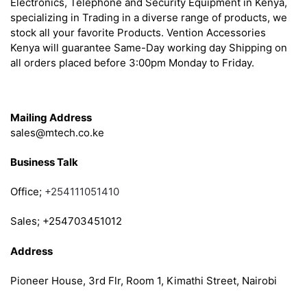
Electronics, Telephone and Security Equipment in Kenya,
specializing in Trading in a diverse range of products, we
stock all your favorite Products. Vention Accessories
Kenya will guarantee Same-Day working day Shipping on
all orders placed before 3:00pm Monday to Friday.
Get in Touch
Mailing Address
sales@mtech.co.ke
Business Talk
Office;
+254111051410
Sales; +254703451012
Address
Pioneer House, 3rd Flr, Room 1, Kimathi Street, Nairobi