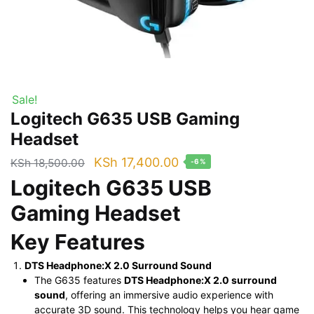
Sale!
Logitech G635 USB Gaming
Headset
Original
Current
KSh
17,400.00
KSh
18,500.00
-6%
price
price
Logitech G635 USB
was:
is:
Gaming Headset
KSh 18,500.00.
KSh 17,400.00.
Key Features
DTS Headphone:X 2.0 Surround Sound
The G635 features
DTS Headphone:X 2.0 surround
sound
, offering an immersive audio experience with
accurate 3D sound. This technology helps you hear game