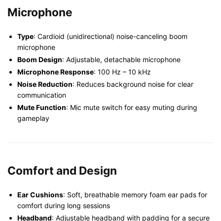
Microphone
Type
: Cardioid (unidirectional) noise-canceling boom
microphone
Boom Design
: Adjustable, detachable microphone
Microphone Response
: 100 Hz – 10 kHz
Noise Reduction
: Reduces background noise for clear
communication
Mute Function
: Mic mute switch for easy muting during
gameplay
Comfort and Design
Ear Cushions
: Soft, breathable memory foam ear pads for
comfort during long sessions
Headband
: Adjustable headband with padding for a secure