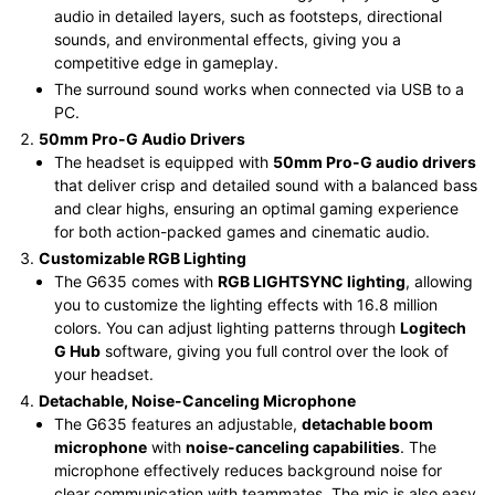
audio in detailed layers, such as footsteps, directional
sounds, and environmental effects, giving you a
competitive edge in gameplay.
The surround sound works when connected via USB to a
PC.
50mm Pro-G Audio Drivers
The headset is equipped with
50mm Pro-G audio drivers
that deliver crisp and detailed sound with a balanced bass
and clear highs, ensuring an optimal gaming experience
for both action-packed games and cinematic audio.
Customizable RGB Lighting
The G635 comes with
RGB LIGHTSYNC lighting
, allowing
you to customize the lighting effects with 16.8 million
colors. You can adjust lighting patterns through
Logitech
G Hub
software, giving you full control over the look of
your headset.
Detachable, Noise-Canceling Microphone
The G635 features an adjustable,
detachable boom
microphone
with
noise-canceling capabilities
. The
microphone effectively reduces background noise for
clear communication with teammates. The mic is also easy