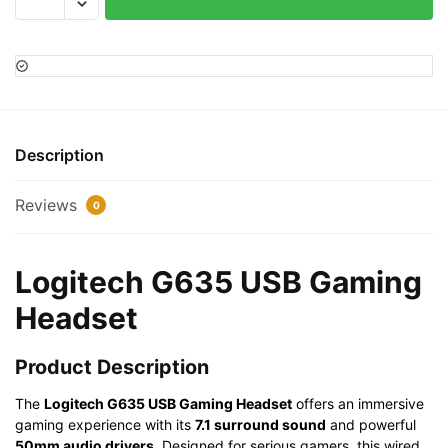
G635
USB
Gaming
Headset
quantity
Description
Reviews
0
Logitech G635 USB Gaming
Headset
Product Description
The
Logitech G635 USB Gaming Headset
offers an immersive
gaming experience with its
7.1 surround sound
and powerful
50mm audio drivers
. Designed for serious gamers, this wired