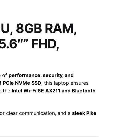
35U, 8GB RAM,
5.6″” FHD,
e of
performance, security, and
B PCIe NVMe SSD
, this laptop ensures
S
le the
Intel Wi-Fi 6E AX211 and Bluetooth
or clear communication, and a
sleek Pike