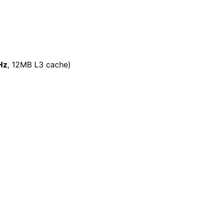
Hz
, 12MB L3 cache)