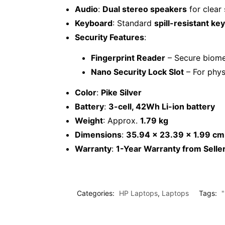
Audio
:
Dual stereo speakers
for clear
Keyboard
: Standard
spill-resistant ke
Security Features
:
Fingerprint Reader
– Secure biomet
Nano Security Lock Slot
– For phys
Color
:
Pike Silver
Battery
:
3-cell, 42Wh Li-ion battery
Weight
: Approx.
1.79 kg
Dimensions
:
35.94 x 23.39 x 1.99 cm
Warranty
:
1-Year Warranty from Selle
Categories:
HP Laptops
,
Laptops
Tags: