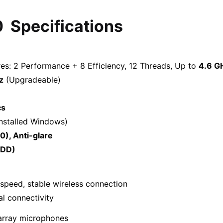
0
Specifications
res: 2 Performance + 8 Efficiency, 12 Threads, Up to
4.6 G
z
(Upgradeable)
cs
nstalled Windows)
0), Anti-glare
ODD)
speed, stable wireless connection
l connectivity
array microphones