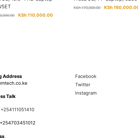
W5ET
Original
KSh
160,000.0
KSh
170,000.00
price
Original
Current
KSh
110,000.00
0,000.00
was:
price
price
.
KSh 170,000.00.
was:
is:
KSh 120,000.00.
KSh 110,000.00.
Touch
Follow
g Address
Facebook
mtech.co.ke
Twitter
Instagram
ss Talk
;
+254111051410
; +254703451012
ss