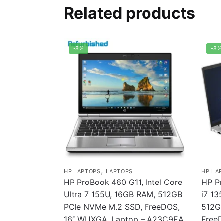
Related products
-8%
-8
,
HP LAPTOPS
LAPTOPS
HP LA
HP ProBook 460 G11, Intel Core
HP P
Ultra 7 155U, 16GB RAM, 512GB
i7 1
PCIe NVMe M.2 SSD, FreeDOS,
512G
16″ WUXGA, Laptop – A23C9EA
Free