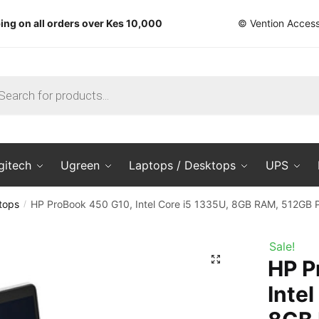
ing on all orders over Kes 10,000
© Vention Access
ts
gitech
Ugreen
Laptops / Desktops
UPS
tops
HP ProBook 450 G10, Intel Core i5 1335U, 8GB RAM, 512GB 
/
Sale!
🔍
HP P
Intel