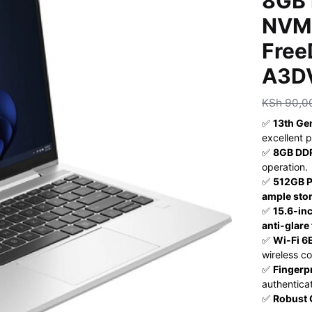
8GB 
NVMe
Free
A3D
KSh
90,0
✅
13th Ge
excellent 
✅
8GB DD
operation.
✅
512GB 
ample sto
✅
15.6-inc
anti-glare
✅
Wi-Fi 6E
wireless co
✅
Fingerp
authenticat
✅
Robust 