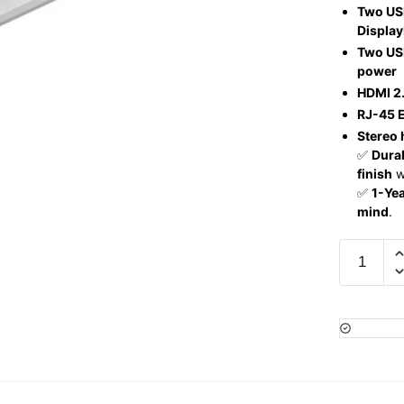
Two US
Display
Two USB
power
HDMI 2.
RJ-45 E
Stereo
✅
Durab
finish
wi
✅
1-Ye
mind
.
HP
ProBook
450
G10,
Intel
Core
i5