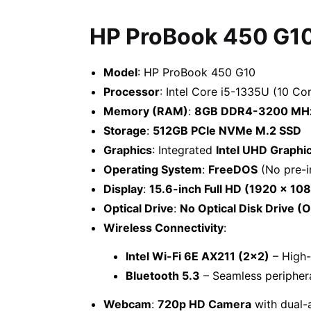
HP ProBook 450 G1
Model
: HP ProBook 450 G10
Processor
: Intel Core i5-1335U (10 Co
Memory (RAM)
:
8GB DDR4-3200 MH
Storage
:
512GB PCIe NVMe M.2 SSD
Graphics
: Integrated
Intel UHD Graphi
Operating System
:
FreeDOS
(No pre-i
Display
:
15.6-inch Full HD (1920 x 108
Optical Drive
:
No Optical Disk Drive (
Wireless Connectivity
:
Intel Wi-Fi 6E AX211 (2×2)
– High-
Bluetooth 5.3
– Seamless periphera
Webcam
:
720p HD Camera
with dual-