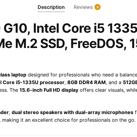
1335U,
Description
Reviews
0
8GB
RAM,
G10, Intel Core i5 13
512GB
PCIe
e M.2 SSD, FreeDOS, 1
NVMe
M.2
SSD,
FreeDOS,
15.6""
lass laptop
designed for professionals who need a balanc
FHD,
el Core i5-1335U processor
,
8GB DDR4 RAM
, and a
512G
A3DV9E
cess. The
15.6-inch Full HD display
offers clear visuals, whi
quantity
ader
,
dual stereo speakers with dual-array microphones
f
, making it an excellent choice for professionals on the go.