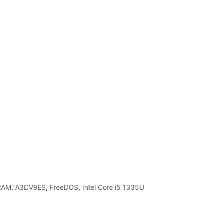
RAM
,
A3DV9ES
,
FreeDOS
,
Intel Core i5 1335U