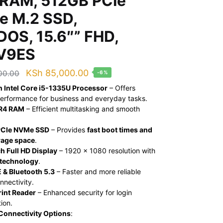
RAM, 512GB PCIe
 M.2 SSD,
DOS, 15.6″” FHD,
V9ES
Original
Current
KSh
85,000.00
00.00
-6%
price
price
n Intel Core i5-1335U Processor
– Offers
performance for business and everyday tasks.
was:
is:
R4 RAM
– Efficient multitasking and smooth
KSh 90,000.00.
KSh 85,000.00.
PCIe NVMe SSD
– Provides
fast boot times and
rage space
.
h Full HD Display
– 1920 x 1080 resolution with
 technology
.
 & Bluetooth 5.3
– Faster and more reliable
nnectivity.
rint Reader
– Enhanced security for login
ion.
Connectivity Options
: