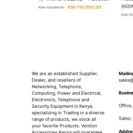
968
Original
Current
KSh
110,000.00
KSh
120,000.00
price
price
KSh
12
was:
is:
KSh 120,000.00.
KSh 110,000.00
About
Get in 
We are an established Supplier,
Mailin
Dealer, and resellers of
sales@
Networking, Telephone,
Busine
Computing, Power and Electrical,
Electronics, Telephone and
Office
Security Equipment in Kenya,
specializing in Trading in a diverse
Sales
range of products, we stock all
your favorite Products. Vention
Addre
Accessories Kenya will guarantee