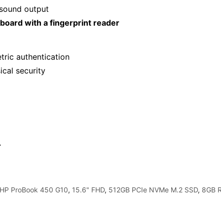
 sound output
yboard with a fingerprint reader
ric authentication
ical security
r
"HP ProBook 450 G10
,
15.6" FHD
,
512GB PCIe NVMe M.2 SSD
,
8GB 