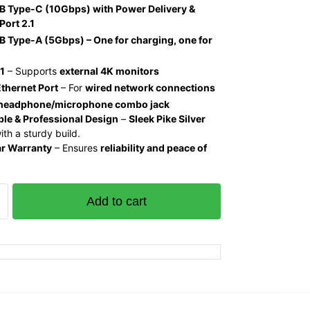
B Type-C (10Gbps) with Power Delivery &
Port 2.1
 Type-A (5Gbps) – One for charging, one for
1
– Supports
external 4K monitors
thernet Port
– For
wired network connections
 headphone/microphone combo jack
le & Professional Design
–
Sleek Pike Silver
th a sturdy build.
ar Warranty
– Ensures
reliability and peace of
Add to cart