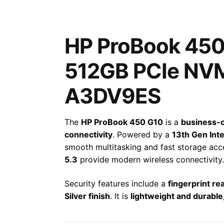
HP ProBook 450 
512GB PCIe NVM
A3DV9ES
The
HP ProBook 450 G10
is a
business-c
connectivity
. Powered by a
13th Gen Int
smooth multitasking and fast storage ac
5.3
provide modern wireless connectivity.
Security features include a
fingerprint re
Silver finish
. It is
lightweight and durable