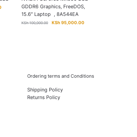
GDDR6 Graphics, FreeDOS,
Current
0
price
15.6″ Laptop , 8A544EA
is:
Original
Current
KSh
95,000.00
KSh
100,000.00
KSh 160,000.00.
price
price
was:
is:
KSh 100,000.00.
KSh 95,000.00.
Info & Quick links
Ordering terms and Conditions
Shipping Policy
Returns Policy