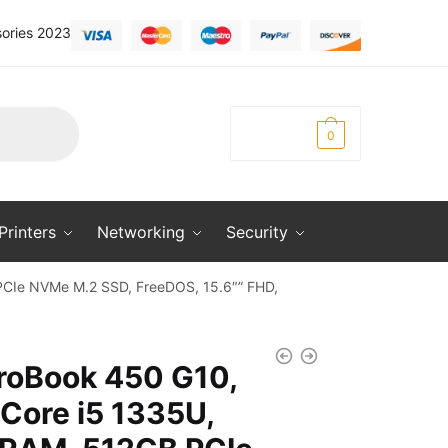
ories 2023
KSh
0.00
0
Printers
Networking
Security
PCIe NVMe M.2 SSD, FreeDOS, 15.6″” FHD,
roBook 450 G10,
 Core i5 1335U,