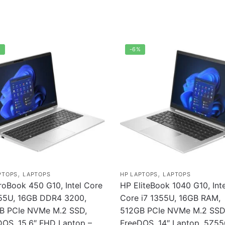
%
-6%
,
,
PTOPS
LAPTOPS
HP LAPTOPS
LAPTOPS
roBook 450 G10, Intel Core
HP EliteBook 1040 G10, Inte
355U, 16GB DDR4 3200,
Core i7 1355U, 16GB RAM,
B PCIe NVMe M.2 SSD,
512GB PCIe NVMe M.2 SSD
DOS, 15.6″ FHD Laptop –
FreeDOS, 14″ Laptop, 5Z5