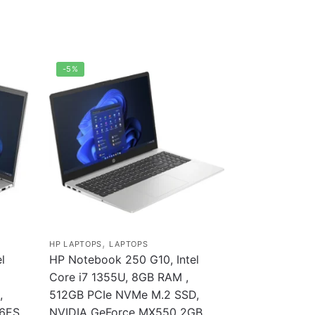
-5%
,
HP LAPTOPS
LAPTOPS
l
HP Notebook 250 G10, Intel
Core i7 1355U, 8GB RAM ,
,
512GB PCIe NVMe M.2 SSD,
56ES
NVIDIA GeForce MX550 2GB