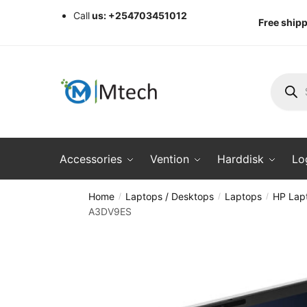
Skip
Skip
Call
us: +254703451012
Free shipp
to
to
navigation
content
Produc
search
Accessories
Vention
Harddisk
Lo
Home
Laptops / Desktops
Laptops
HP Lap
/
/
/
A3DV9ES