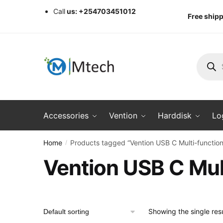
Skip
Skip
Call
us: +254703451012
Free shipp
to
to
navigation
content
Produc
search
Accessories
Vention
Harddisk
Lo
Home
Products tagged “Vention USB C Multi-function 
/
Vention USB C Mult
Showing the single resu