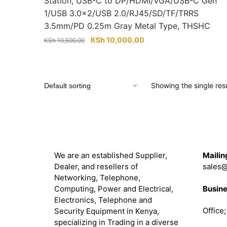
Station, USB-C to DP/HDMI/VGA/USB-C Gen
1/USB 3.0×2/USB 2.0/RJ45/SD/TF/TRRS
3.5mm/PD 0.25m Gray Metal Type, THSHC
Original
Current
KSh
10,000.00
KSh
10,500.00
price
price
was:
is:
KSh 10,500.00.
KSh 10,000.00.
Showing the single resu
About
Get in 
We are an established Supplier,
Mailin
Dealer, and resellers of
sales@
Networking, Telephone,
Busine
Computing, Power and Electrical,
Electronics, Telephone and
Office
Security Equipment in Kenya,
specializing in Trading in a diverse