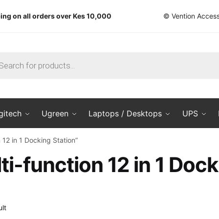
ing on all orders over Kes 10,000
© Vention Access
ts
gitech
Ugreen
Laptops / Desktops
UPS
12 in 1 Docking Station”
i-function 12 in 1 Dock
lt