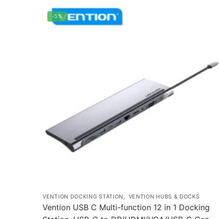
-5%
,
VENTION DOCKING STATION
VENTION HUBS & DOCKS
Vention USB C Multi-function 12 in 1 Docking