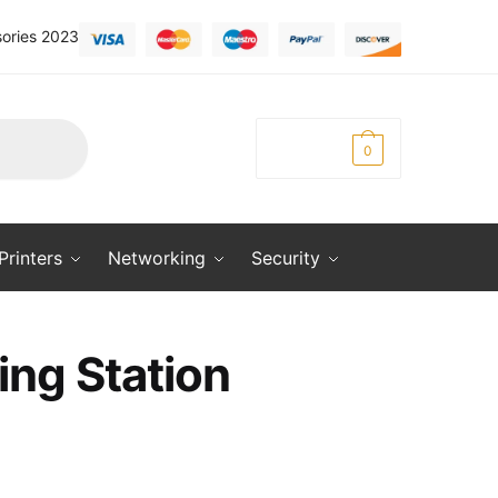
ories 2023
KSh
0.00
0
Printers
Networking
Security
ing Station