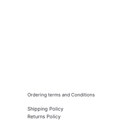
Info & Quick links
Ordering terms and Conditions
Shipping Policy
Returns Policy