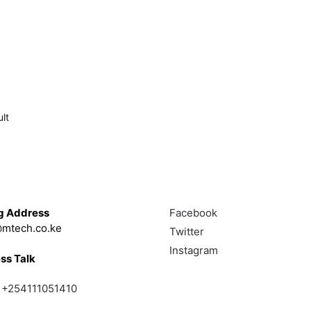
lt
Touch
Follow
g Address
Facebook
mtech.co.ke
Twitter
Instagram
ss Talk
;
+254111051410