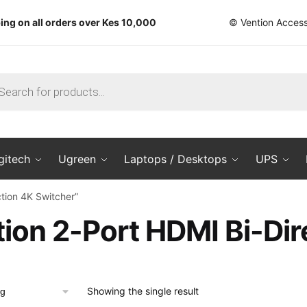
ing on all orders over Kes 10,000
© Vention Access
ts
gitech
Ugreen
Laptops / Desktops
UPS
tion 4K Switcher”
ion 2-Port HDMI Bi-Dir
Showing the single result