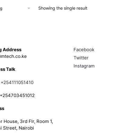
Showing the single result
Touch
Follow
g Address
Facebook
mtech.co.ke
Twitter
Instagram
ss Talk
;
+254111051410
; +254703451012
ss
r House, 3rd Flr, Room 1,
i Street, Nairobi