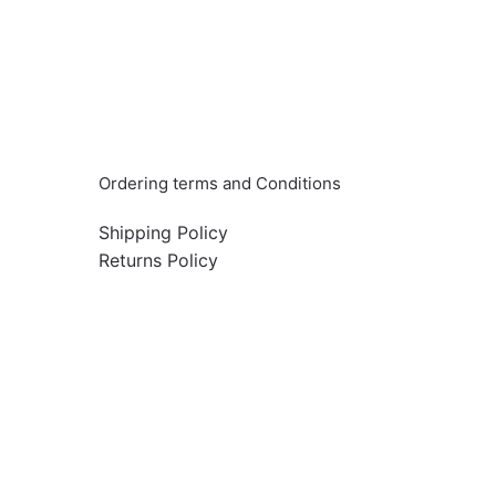
Info & Quick links
Ordering terms and Conditions
Shipping Policy
Returns Policy