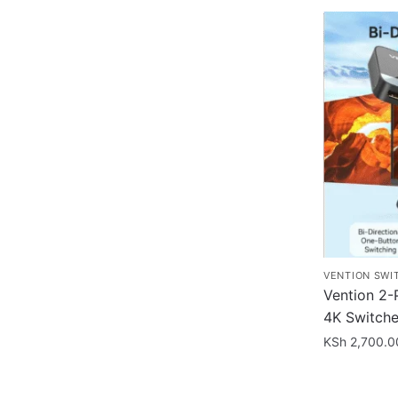
VENTION SWI
Vention 2-
4K Switche
KSh
2,700.0