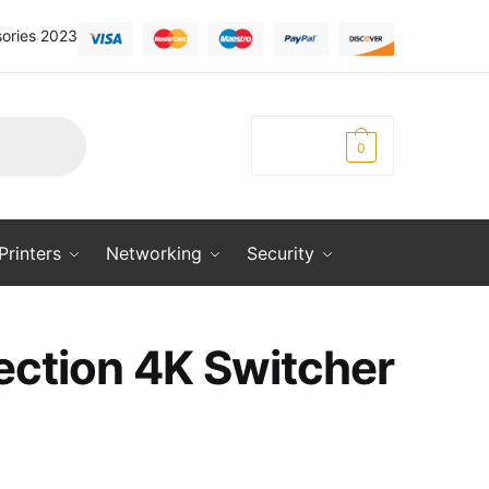
ories 2023
KSh
0.00
0
Printers
Networking
Security
ection 4K Switcher