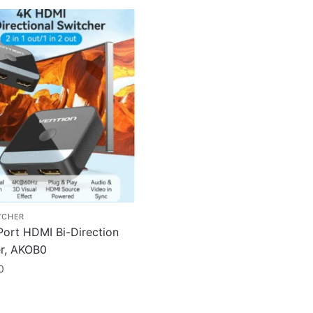
TCHER
Port HDMI Bi-Direction
r, AKOB0
0