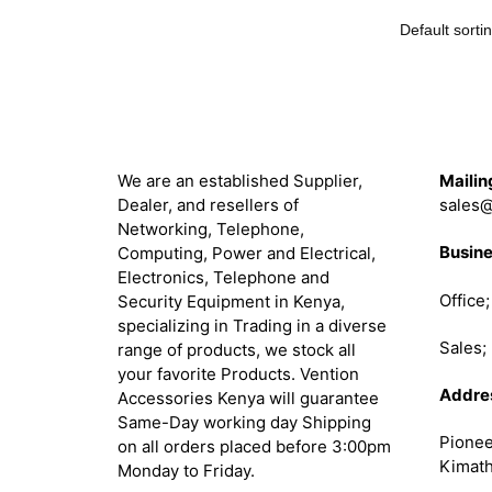
About
Get in 
We are an established Supplier,
Mailin
Dealer, and resellers of
sales@
Networking, Telephone,
Busine
Computing, Power and Electrical,
Electronics, Telephone and
Office
Security Equipment in Kenya,
specializing in Trading in a diverse
Sales
range of products, we stock all
your favorite Products. Vention
Addre
Accessories Kenya will guarantee
Same-Day working day Shipping
Pionee
on all orders placed before 3:00pm
Kimath
Monday to Friday.