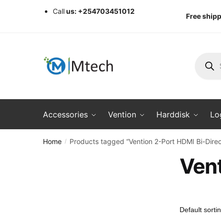
Skip
Skip
Call
us: +254703451012
Free shipp
to
to
navigation
content
Produc
search
Accessories
Vention
Harddisk
Lo
Home
Products tagged “Vention 2-Port HDMI Bi-Direc
/
Vent