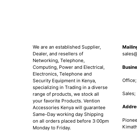
About
Get in 
We are an established Supplier,
Mailin
Dealer, and resellers of
sales@
Networking, Telephone,
Busine
Computing, Power and Electrical,
Electronics, Telephone and
Office
Security Equipment in Kenya,
specializing in Trading in a diverse
Sales
range of products, we stock all
your favorite Products. Vention
Addre
Accessories Kenya will guarantee
Same-Day working day Shipping
Pionee
on all orders placed before 3:00pm
Kimath
Monday to Friday.