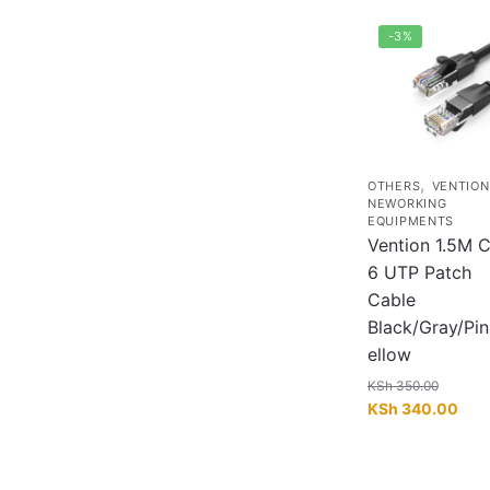
-3%
,
OTHERS
VENTION
NEWORKING
EQUIPMENTS
Vention 1.5M C
6 UTP Patch
Cable
Black/Gray/Pi
ellow
KSh
350.00
Original
Curr
KSh
340.00
price
pric
was:
is:
KSh 350.00.
KSh