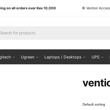
ing on all orders over Kes 10,000
© Vention Access
ts
gitech
Ugreen
Laptops / Desktops
UPS
venti