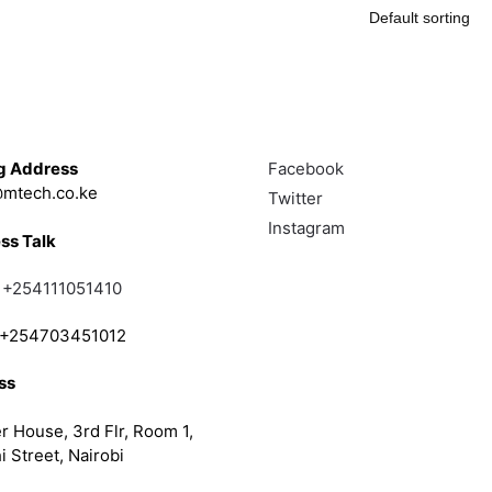
Touch
Follow
g Address
Facebook
mtech.co.ke
Twitter
Instagram
ss Talk
;
+254111051410
; +254703451012
ss
r House, 3rd Flr, Room 1,
i Street, Nairobi