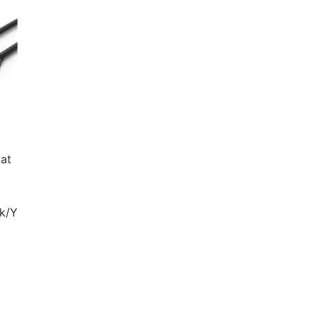
at
nk/Y
ent
e
 340.00.