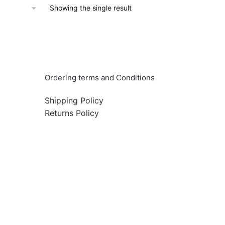
Showing the single result
Info & Quick links
Ordering terms and Conditions
Shipping Policy
Returns Policy