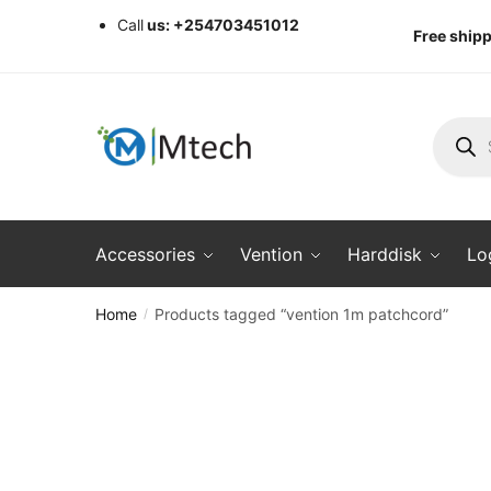
Skip
Skip
Call
us: +254703451012
Free shipp
to
to
navigation
content
Produc
search
Accessories
Vention
Harddisk
Lo
Home
Products tagged “vention 1m patchcord”
/