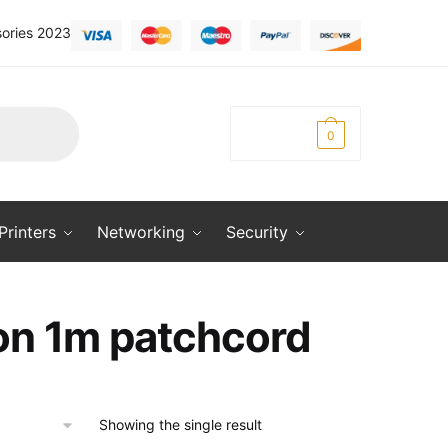
ories 2023
KSh
0.00
0
Printers
Networking
Security
on 1m patchcord
Showing the single result