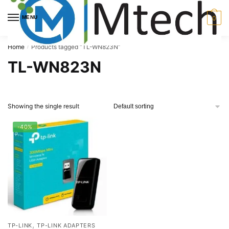
Skip
Skip
to
to
MENU
0
navigation
content
Home
Products tagged “TL-WN823N”
/
TL-WN823N
Showing the single result
-40%
,
TP-LINK
TP-LINK ADAPTERS