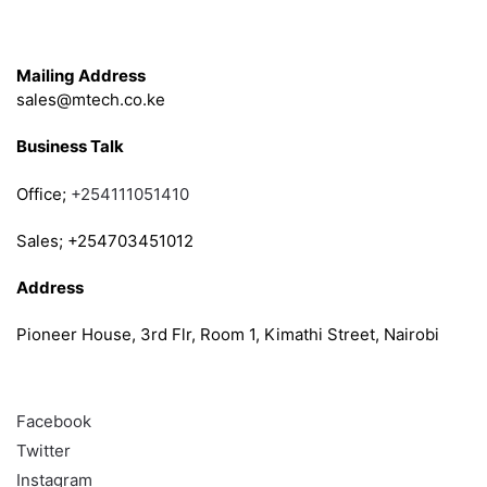
Get in Touch
Mailing Address
sales@mtech.co.ke
Business Talk
Office;
+254111051410
Sales; +254703451012
Address
Pioneer House, 3rd Flr, Room 1, Kimathi Street, Nairobi
Follow
Facebook
Twitter
Instagram