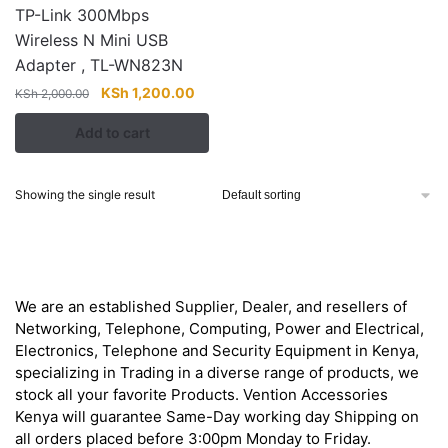
TP-Link 300Mbps
Wireless N Mini USB
Adapter , TL-WN823N
Original
Current
KSh
1,200.00
KSh
2,000.00
price
price
Add to cart
was:
is:
KSh 2,000.00.
KSh 1,200.00.
Showing the single result
About
We are an established Supplier, Dealer, and resellers of
Networking, Telephone, Computing, Power and Electrical,
Electronics, Telephone and Security Equipment in Kenya,
specializing in Trading in a diverse range of products, we
stock all your favorite Products. Vention Accessories
Kenya will guarantee Same-Day working day Shipping on
all orders placed before 3:00pm Monday to Friday.