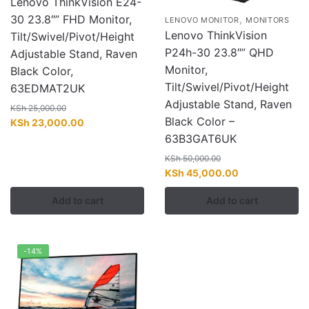
Lenovo ThinkVision E24-
30 23.8″” FHD Monitor,
,
LENOVO MONITOR
MONITORS
Lenovo ThinkVision
Tilt/Swivel/Pivot/Height
P24h-30 23.8″” QHD
Adjustable Stand, Raven
Monitor,
Black Color,
Tilt/Swivel/Pivot/Height
63EDMAT2UK
Adjustable Stand, Raven
KSh
25,000.00
Black Color –
Original
Current
KSh
23,000.00
price
price
63B3GAT6UK
was:
is:
KSh
50,000.00
KSh 25,000.00.
KSh 23,000.00.
Original
Current
KSh
45,000.00
price
price
Add to cart
Add to cart
was:
is:
KSh 50,000.00.
KSh 45,000.00
-14%