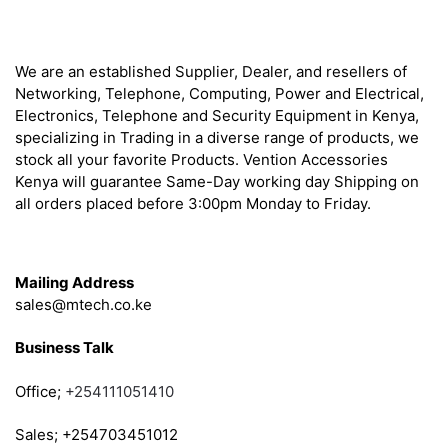
About
We are an established Supplier, Dealer, and resellers of
Networking, Telephone, Computing, Power and Electrical,
Electronics, Telephone and Security Equipment in Kenya,
specializing in Trading in a diverse range of products, we
stock all your favorite Products. Vention Accessories
Kenya will guarantee Same-Day working day Shipping on
all orders placed before 3:00pm Monday to Friday.
Get in Touch
Mailing Address
sales@mtech.co.ke
Business Talk
Office;
+254111051410
Sales; +254703451012