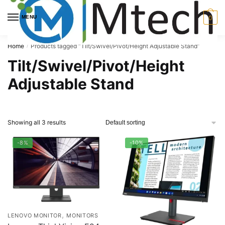
Skip
Skip
to
to
MENU
0
navigation
content
Home
Products tagged “Tilt/Swivel/Pivot/Height Adjustable Stand”
/
Tilt/Swivel/Pivot/Height
Adjustable Stand
Showing all 3 results
-8%
-10%
,
LENOVO MONITOR
MONITORS