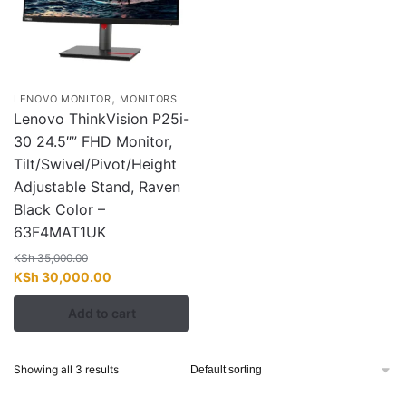
,
LENOVO MONITOR
MONITORS
Lenovo ThinkVision P25i-
30 24.5″” FHD Monitor,
Tilt/Swivel/Pivot/Height
Adjustable Stand, Raven
Black Color –
63F4MAT1UK
KSh
35,000.00
Original
Current
KSh
30,000.00
price
price
Add to cart
was:
is:
KSh 35,000.00.
KSh 30,000.00.
Showing all 3 results