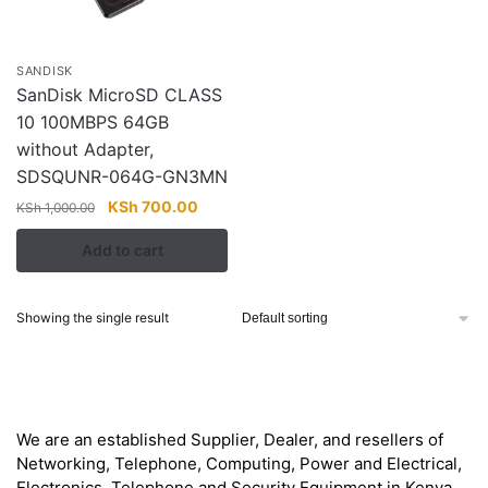
SANDISK
SanDisk MicroSD CLASS
10 100MBPS 64GB
without Adapter,
SDSQUNR-064G-GN3MN
Original
Current
KSh
700.00
KSh
1,000.00
price
price
Add to cart
was:
is:
KSh 1,000.00.
KSh 700.00.
Showing the single result
About
We are an established Supplier, Dealer, and resellers of
Networking, Telephone, Computing, Power and Electrical,
Electronics, Telephone and Security Equipment in Kenya,