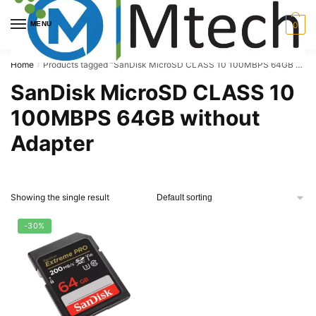
Skip
Skip
to
to
MENU
0
navigation
content
Home
Products tagged “SanDisk MicroSD CLASS 10 100MBPS 64GB without Adapter”
/
SanDisk MicroSD CLASS 10
100MBPS 64GB without
Adapter
Showing the single result
-30%