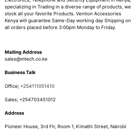
specializing in Trading in a diverse range of products, we
stock all your favorite Products. Vention Accessories
Kenya will guarantee Same-Day working day Shipping on
all orders placed before 3:00pm Monday to Friday.
Get in Touch
Mailing Address
sales@mtech.co.ke
Business Talk
Office;
+254111051410
Sales; +254703451012
Address
Pioneer House, 3rd Flr, Room 1, Kimathi Street, Nairobi
Follow