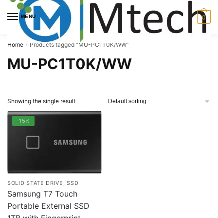
Skip
Skip
to
to
MENU
0
navigation
content
Home
Products tagged “MU-PC1T0K/WW”
/
MU-PC1T0K/WW
Showing the single result
-15%
SOLID STATE DRIVE, SSD
Samsung T7 Touch
Portable External SSD