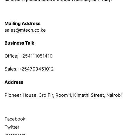
Get in Touch
Mailing Address
sales@mtech.co.ke
Business Talk
Office;
+254111051410
Sales; +254703451012
Address
Pioneer House, 3rd Flr, Room 1, Kimathi Street, Nairobi
Follow
Facebook
Twitter