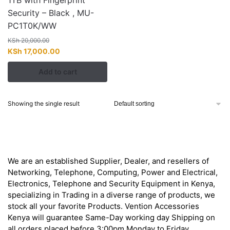
1TB with Fingerprint
Security – Black , MU-
PC1T0K/WW
KSh
20,000.00
Original
Current
KSh
17,000.00
price
price
Add to cart
was:
is:
KSh 20,000.00.
KSh 17,000.00.
Showing the single result
About
We are an established Supplier, Dealer, and resellers of
Networking, Telephone, Computing, Power and Electrical,
Electronics, Telephone and Security Equipment in Kenya,
specializing in Trading in a diverse range of products, we
stock all your favorite Products. Vention Accessories
Kenya will guarantee Same-Day working day Shipping on
all orders placed before 3:00pm Monday to Friday.