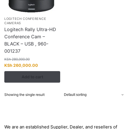
LOGITECH CONFERENCE
CAMERAS
Logitech Rally Ultra-HD
Conference Cam –
BLACK – USB , 960-
001237
KSh
280,000.00
Original
Current
KSh
260,000.00
price
price
Add to cart
was:
is:
KSh 280,000.00.
KSh 260,000.00.
Showing the single result
About
We are an established Supplier, Dealer, and resellers of