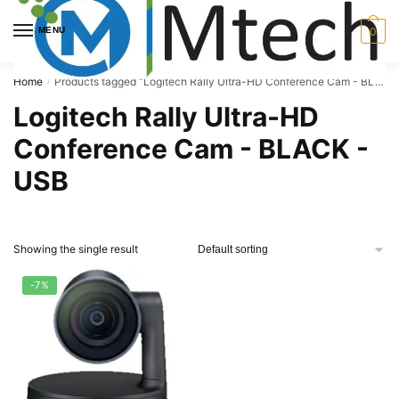
Skip
Skip
to
to
MENU
0
navigation
content
Home
Products tagged “Logitech Rally Ultra-HD Conference Cam - BLACK - USB”
/
Logitech Rally Ultra-HD
Conference Cam - BLACK -
USB
Showing the single result
-7%