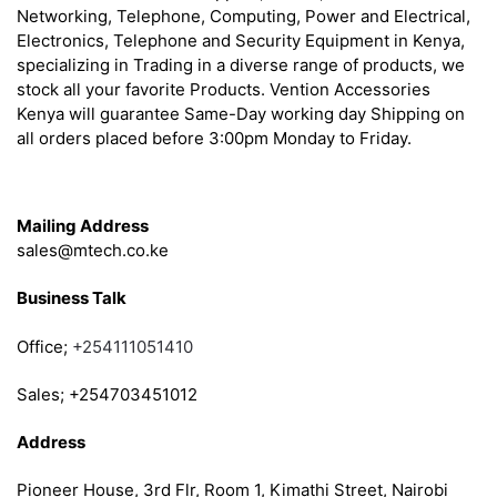
Networking, Telephone, Computing, Power and Electrical,
Electronics, Telephone and Security Equipment in Kenya,
specializing in Trading in a diverse range of products, we
stock all your favorite Products. Vention Accessories
Kenya will guarantee Same-Day working day Shipping on
all orders placed before 3:00pm Monday to Friday.
Get in Touch
Mailing Address
sales@mtech.co.ke
Business Talk
Office;
+254111051410
Sales; +254703451012
Address
Pioneer House, 3rd Flr, Room 1, Kimathi Street, Nairobi