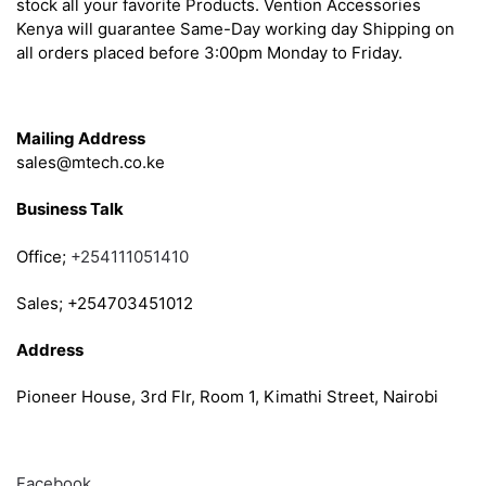
stock all your favorite Products. Vention Accessories
Kenya will guarantee Same-Day working day Shipping on
all orders placed before 3:00pm Monday to Friday.
Get in Touch
Mailing Address
sales@mtech.co.ke
Business Talk
Office;
+254111051410
Sales; +254703451012
Address
Pioneer House, 3rd Flr, Room 1, Kimathi Street, Nairobi
Follow
Facebook