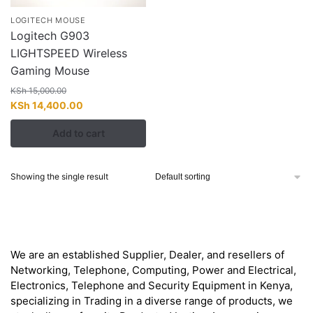
LOGITECH MOUSE
Logitech G903
LIGHTSPEED Wireless
Gaming Mouse
KSh
15,000.00
Original
Current
KSh
14,400.00
price
price
Add to cart
was:
is:
KSh 15,000.00.
KSh 14,400.00.
Showing the single result
About
We are an established Supplier, Dealer, and resellers of
Networking, Telephone, Computing, Power and Electrical,
Electronics, Telephone and Security Equipment in Kenya,
specializing in Trading in a diverse range of products, we