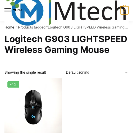
Skip
Skip
to
to
MENU
0
navigation
content
Home
Products tagged “Logitech G903 LIGHTSPEED Wireless Gaming Mouse”
/
Logitech G903 LIGHTSPEED
Wireless Gaming Mouse
Showing the single result
-4%