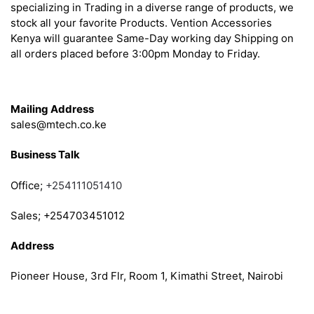
specializing in Trading in a diverse range of products, we
stock all your favorite Products. Vention Accessories
Kenya will guarantee Same-Day working day Shipping on
all orders placed before 3:00pm Monday to Friday.
Get in Touch
Mailing Address
sales@mtech.co.ke
Business Talk
Office;
+254111051410
Sales; +254703451012
Address
Pioneer House, 3rd Flr, Room 1, Kimathi Street, Nairobi
Follow