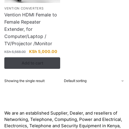
VENTION CONVERTERS
Vention HDMI Female to
Female Repeater
Extender, for
Computer/Laptop /
TV/Projector /Monitor
Original
Current
KSh
5,000.00
KSh
5,568.00
price
price
Add to cart
was:
is:
KSh 5,568.00.
KSh 5,000.00.
Showing the single result
About
We are an established Supplier, Dealer, and resellers of
Networking, Telephone, Computing, Power and Electrical,
Electronics, Telephone and Security Equipment in Kenya,