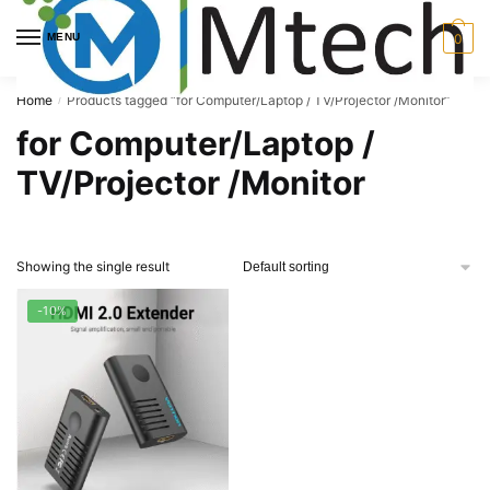
Skip
Skip
to
to
MENU
0
navigation
content
Home
Products tagged “for Computer/Laptop / TV/Projector /Monitor”
/
for Computer/Laptop /
TV/Projector /Monitor
Showing the single result
-10%