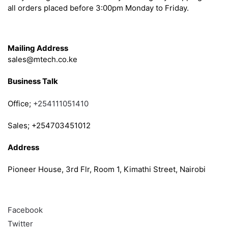
all orders placed before 3:00pm Monday to Friday.
Get in Touch
Mailing Address
sales@mtech.co.ke
Business Talk
Office;
+254111051410
Sales; +254703451012
Address
Pioneer House, 3rd Flr, Room 1, Kimathi Street, Nairobi
Follow
Facebook
Twitter