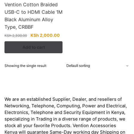
Vention Cotton Braided
USB-C to HDMI Cable 1M
Black Aluminum Alloy
Type, CRBBF
Original
Current
KSh
2,000.00
KSh
2,300.00
price
price
Add to cart
was:
is:
KSh 2,300.00.
KSh 2,000.00.
Showing the single result
About
We are an established Supplier, Dealer, and resellers of
Networking, Telephone, Computing, Power and Electrical,
Electronics, Telephone and Security Equipment in Kenya,
specializing in Trading in a diverse range of products, we
stock all your favorite Products. Vention Accessories
Kenya will guarantee Same-Day working day Shipping on