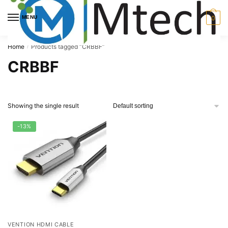
Skip
Skip
to
to
MENU
0
navigation
content
Home
Products tagged “CRBBF”
/
CRBBF
Showing the single result
-13%
VENTION HDMI CABLE