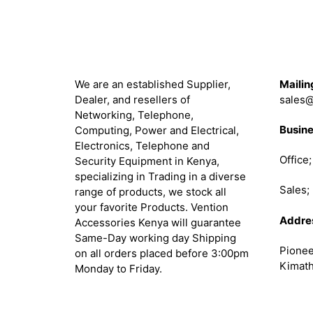
About
Get in 
We are an established Supplier,
Mailin
Dealer, and resellers of
sales@
Networking, Telephone,
Busine
Computing, Power and Electrical,
Electronics, Telephone and
Office
Security Equipment in Kenya,
specializing in Trading in a diverse
Sales
range of products, we stock all
your favorite Products. Vention
Addre
Accessories Kenya will guarantee
Same-Day working day Shipping
Pionee
on all orders placed before 3:00pm
Kimath
Monday to Friday.