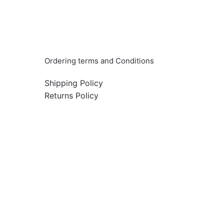
Info & Quick links
Ordering terms and Conditions
Shipping Policy
Returns Policy