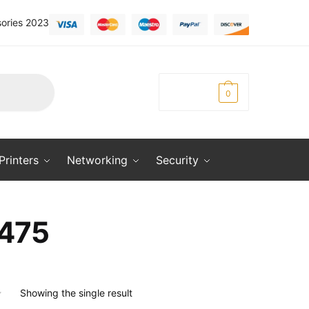
ories 2023
KSh
0.00
0
Printers
Networking
Security
475
Showing the single result