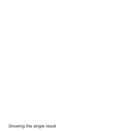
0.
Showing the single result