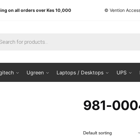
ing on all orders over Kes 10,000
© Vention Access
ts
gitech
Ugreen
Laptops / Desktops
UPS
981-000