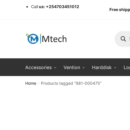
Skip
Skip
Call
us: +254703451012
Free shipp
to
to
navigation
content
Produc
search
Accessories
Vention
Harddisk
Lo
Home
Products tagged “981-000475”
/