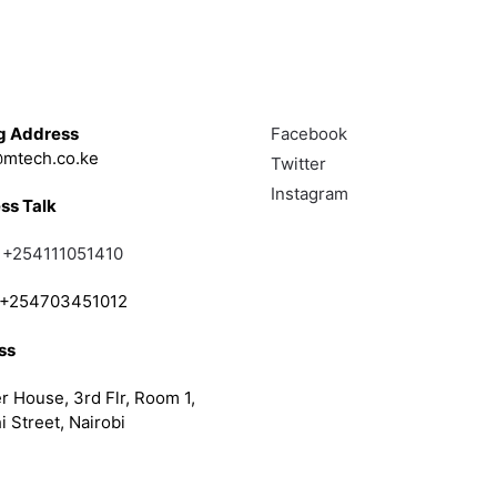
Touch
Follow
g Address
Facebook
mtech.co.ke
Twitter
Instagram
ss Talk
;
+254111051410
; +254703451012
ss
r House, 3rd Flr, Room 1,
i Street, Nairobi