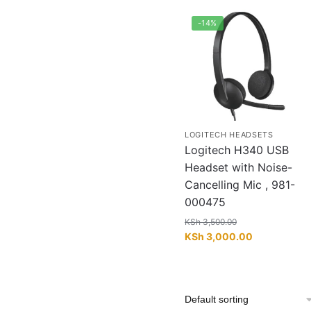
-14%
LOGITECH HEADSETS
Logitech H340 USB
Headset with Noise-
Cancelling Mic , 981-
000475
KSh
3,500.00
Original
Current
KSh
3,000.00
price
price
was:
is:
KSh 3,500.00.
KSh 3,000.0