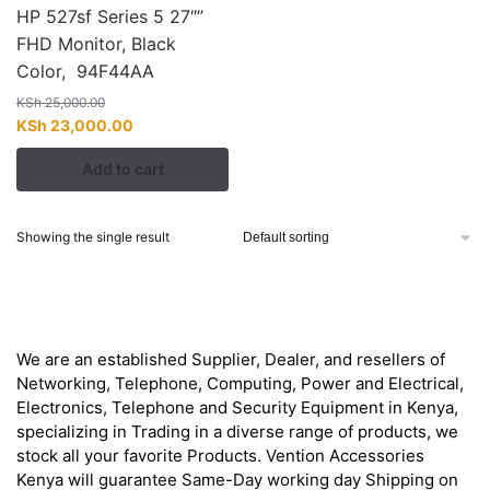
HP 527sf Series 5 27″”
FHD Monitor, Black
Color, 94F44AA
KSh
25,000.00
Original
Current
KSh
23,000.00
price
price
Add to cart
was:
is:
KSh 25,000.00.
KSh 23,000.00.
Showing the single result
About
We are an established Supplier, Dealer, and resellers of
Networking, Telephone, Computing, Power and Electrical,
Electronics, Telephone and Security Equipment in Kenya,
specializing in Trading in a diverse range of products, we
stock all your favorite Products. Vention Accessories
Kenya will guarantee Same-Day working day Shipping on