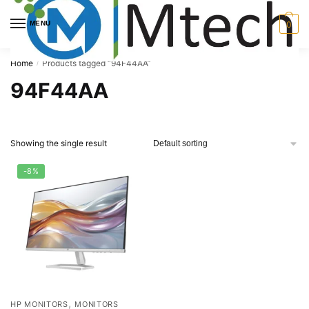
Skip
Skip
to
to
MENU
0
navigation
content
Home
Products tagged “94F44AA”
/
94F44AA
Showing the single result
-8%
,
HP MONITORS
MONITORS