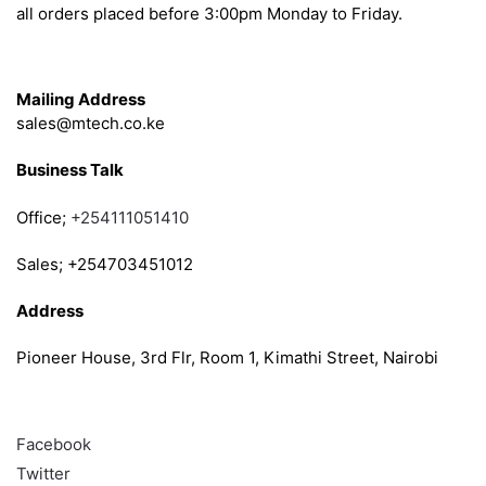
all orders placed before 3:00pm Monday to Friday.
Get in Touch
Mailing Address
sales@mtech.co.ke
Business Talk
Office;
+254111051410
Sales; +254703451012
Address
Pioneer House, 3rd Flr, Room 1, Kimathi Street, Nairobi
Follow
Facebook
Twitter