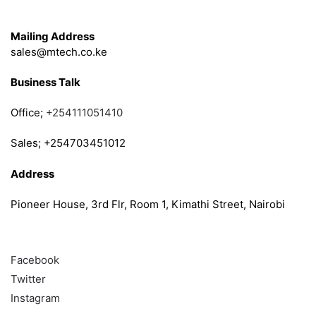
Get in Touch
Mailing Address
sales@mtech.co.ke
Business Talk
Office;
+254111051410
Sales; +254703451012
Address
Pioneer House, 3rd Flr, Room 1, Kimathi Street, Nairobi
Follow
Facebook
Twitter
Instagram