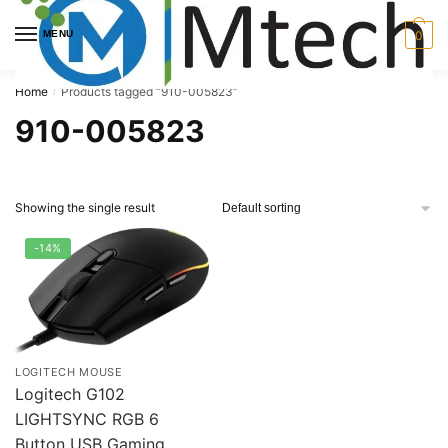
Skip
Skip
to
to
MENU
0
navigation
content
Home
Products tagged “910-005823”
/
910-005823
Showing the single result
-14%
LOGITECH MOUSE
Logitech G102
LIGHTSYNC RGB 6
Button USB Gaming