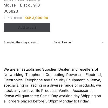
Mouse – Black , 910-
005823
Original
Current
KSh
3,000.00
KSh
3,500.00
price
price
Add to cart
was:
is:
KSh 3,500.00.
KSh 3,000.00.
Showing the single result
About
We are an established Supplier, Dealer, and resellers of
Networking, Telephone, Computing, Power and Electrical,
Electronics, Telephone and Security Equipment in Kenya,
specializing in Trading in a diverse range of products, we
stock all your favorite Products. Vention Accessories
Kenya will guarantee Same-Day working day Shipping on
all orders placed before 3:00pm Monday to Friday.