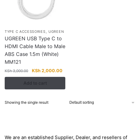
,
TYPE C ACCESSORIES
UGREEN
UGREEN USB Type C to
HDMI Cable Male to Male
ABS Case 1.5m (White)
MM121
Original
Current
KSh
2,000.00
KSh
3,000.00
price
price
Add to cart
was:
is:
KSh 3,000.00.
KSh 2,000.00.
Showing the single result
About
We are an established Supplier, Dealer, and resellers of