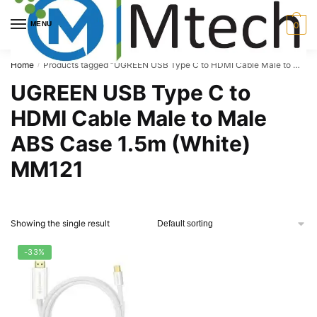
Skip
Skip
to
to
MENU
0
navigation
content
Home
Products tagged “UGREEN USB Type C to HDMI Cable Male to Male ABS Case 1.5m (White) MM121”
/
UGREEN USB Type C to
HDMI Cable Male to Male
ABS Case 1.5m (White)
MM121
Showing the single result
-33%