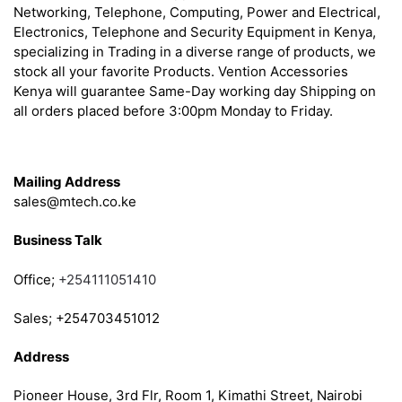
Networking, Telephone, Computing, Power and Electrical,
Electronics, Telephone and Security Equipment in Kenya,
specializing in Trading in a diverse range of products, we
stock all your favorite Products. Vention Accessories
Kenya will guarantee Same-Day working day Shipping on
all orders placed before 3:00pm Monday to Friday.
Get in Touch
Mailing Address
sales@mtech.co.ke
Business Talk
Office;
+254111051410
Sales; +254703451012
Address
Pioneer House, 3rd Flr, Room 1, Kimathi Street, Nairobi