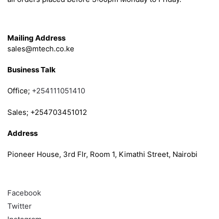
Get in Touch
Mailing Address
sales@mtech.co.ke
Business Talk
Office;
+254111051410
Sales; +254703451012
Address
Pioneer House, 3rd Flr, Room 1, Kimathi Street, Nairobi
Follow
Facebook
Twitter