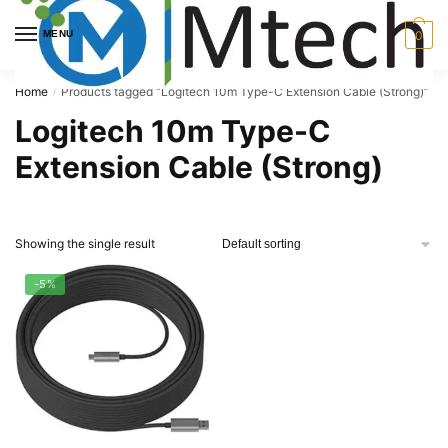
Skip
Skip
to
to
MENU
0
navigation
content
Home
Products tagged “Logitech 10m Type-C Extension Cable (Strong)”
/
Logitech 10m Type-C
Extension Cable (Strong)
Showing the single result
-5%