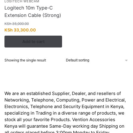
LOGITECH WEBCAM
Logitech 10m Type-C
Extension Cable (Strong)
KSh
35,000.00
Original
Current
KSh
33,300.00
price
price
Add to cart
was:
is:
KSh 35,000.00.
KSh 33,300.00.
Showing the single result
About
We are an established Supplier, Dealer, and resellers of
Networking, Telephone, Computing, Power and Electrical,
Electronics, Telephone and Security Equipment in Kenya,
specializing in Trading in a diverse range of products, we
stock all your favorite Products. Vention Accessories
Kenya will guarantee Same-Day working day Shipping on
all orders placed before 3:00pm Monday to Friday.